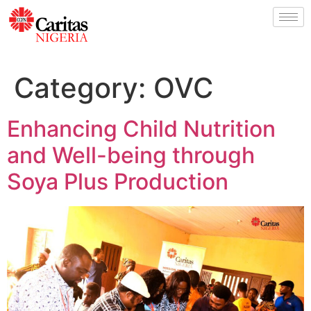
Category:
OVC
Enhancing Child Nutrition
and Well-being through
Soya Plus Production