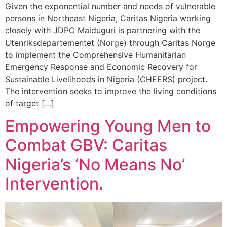
Given the exponential number and needs of vulnerable
persons in Northeast Nigeria, Caritas Nigeria working
closely with JDPC Maiduguri is partnering with the
Utenriksdepartementet (Norge) through Caritas Norge
to implement the Comprehensive Humanitarian
Emergency Response and Economic Recovery for
Sustainable Livelihoods in Nigeria (CHEERS) project.
The intervention seeks to improve the living conditions
of target […]
Empowering Young Men to
Combat GBV: Caritas
Nigeria’s ‘No Means No’
Intervention.