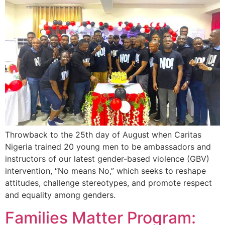
Throwback to the 25th day of August when
Caritas
Nigeria
trained 20 young men to be ambassadors and
instructors of our latest gender-based violence (GBV)
intervention, “No means No,” which seeks to reshape
attitudes, challenge stereotypes, and promote respect
and equality among genders.
Families Matter Program: