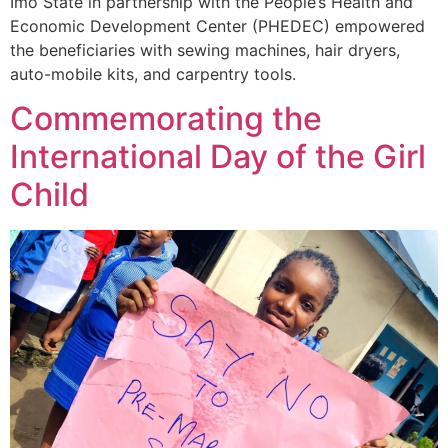
Imo State in partnership with the People’s Health and
Economic Development Center (PHEDEC) empowered
the beneficiaries with
sewing machines, hair dryers,
auto-mobile kits, and carpentry tools.
Commemorating the
International Day of the Girl
Child