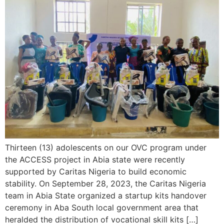
Thirteen (13) adolescents on our OVC program under
the ACCESS project in Abia state were recently
supported by Caritas Nigeria to build economic
stability. On September 28, 2023, the Caritas Nigeria
team in Abia State organized a startup kits handover
ceremony in Aba South local government area that
heralded the distribution of vocational skill kits […]