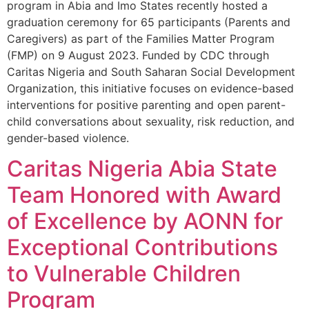
program in Abia and Imo States recently hosted a
graduation ceremony for 65 participants (Parents and
Caregivers) as part of the Families Matter Program
(FMP) on 9 August 2023. Funded by CDC through
Caritas Nigeria and South Saharan Social Development
Organization, this initiative focuses on evidence-based
interventions for positive parenting and open parent-
child conversations about sexuality, risk reduction, and
gender-based violence.
Caritas Nigeria Abia State
Team Honored with Award
of Excellence by AONN for
Exceptional Contributions
to Vulnerable Children
Program