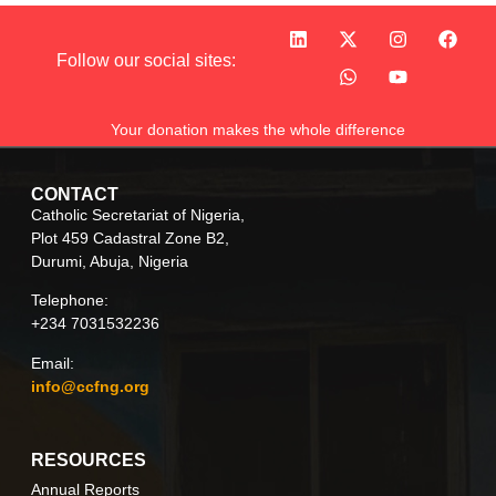
Follow our social sites:
Your donation makes the whole difference
CONTACT
Catholic Secretariat of Nigeria,
Plot 459 Cadastral Zone B2,
Durumi, Abuja, Nigeria
Telephone:
+234 7031532236
Email:
info@ccfng.org
RESOURCES
Annual Reports