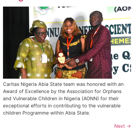
Caritas Nigeria Abia State team was honored with an
Award of Excellence by the Association for Orphans
and Vulnerable Children in Nigeria (AONN) for their
exceptional efforts in contributing to the vulnerable
children Programme within Abia State.
Next
→