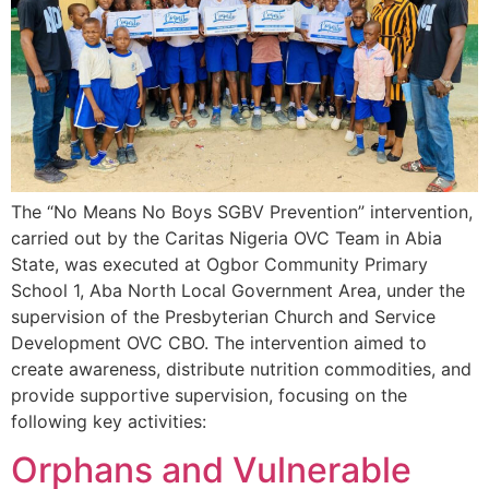
The “No Means No Boys SGBV Prevention” intervention,
carried out by the Caritas Nigeria OVC Team in Abia
State, was executed at Ogbor Community Primary
School 1, Aba North Local Government Area, under the
supervision of the Presbyterian Church and Service
Development OVC CBO. The intervention aimed to
create awareness, distribute nutrition commodities, and
provide supportive supervision, focusing on the
following key activities:
Orphans and Vulnerable