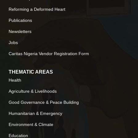
Reforming a Deformed Heart
Publications
Newsletters
Jobs
Caritas Nigeria Vendor Registration Form
THEMATIC AREAS
Health
Agriculture & Livelihoods
Good Governance & Peace Building
Humanitarian & Emergency
Environment & Climate
Education