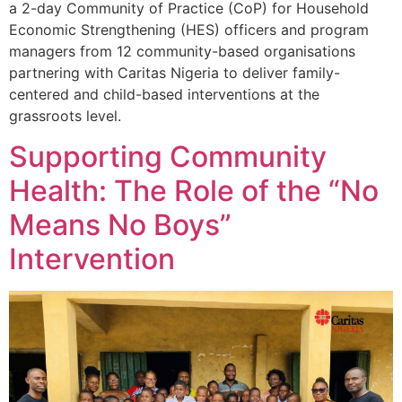
a 2-day Community of Practice (CoP) for Household
Economic Strengthening (HES) officers and program
managers from 12 community-based organisations
partnering with Caritas Nigeria to deliver family-
centered and child-based interventions at the
grassroots level.
Supporting Community
Health: The Role of the “No
Means No Boys”
Intervention