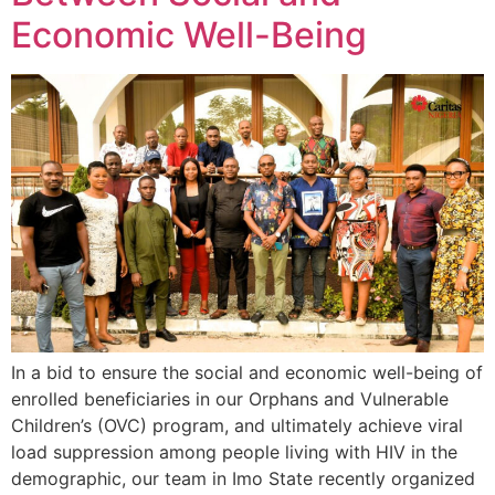
Economic Well-Being
In a bid to ensure the social and economic well-being of
enrolled beneficiaries in our Orphans and Vulnerable
Children’s (OVC) program, and ultimately achieve viral
load suppression among people living with HIV in the
demographic, our team in Imo State recently organized