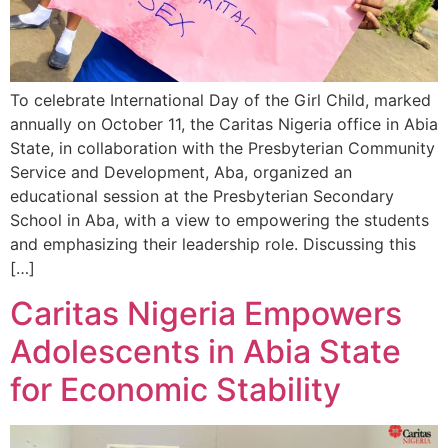
To celebrate International Day of the Girl Child, marked
annually on October 11, the Caritas Nigeria office in Abia
State, in collaboration with the Presbyterian Community
Service and Development, Aba, organized an
educational session at the Presbyterian Secondary
School in Aba, with a view to empowering the students
and emphasizing their leadership role. Discussing this
[…]
Caritas Nigeria Empowers
Adolescents in Abia State
for Economic Stability