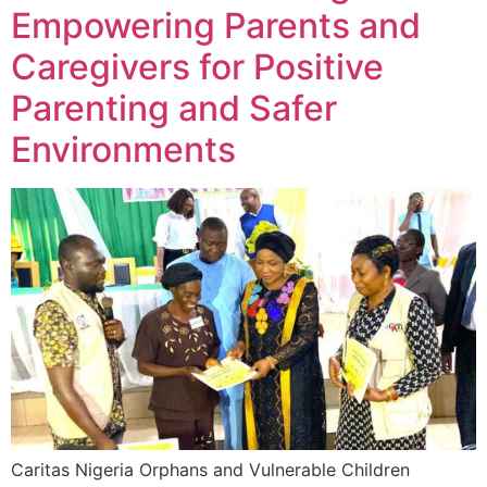
Empowering Parents and
Caregivers for Positive
Parenting and Safer
Environments
Caritas Nigeria Orphans and Vulnerable Children