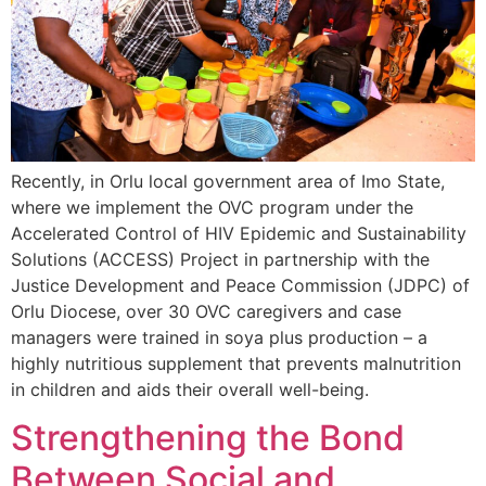
Recently, in Orlu local government area of Imo State,
where we implement the OVC program under the
Accelerated Control of HIV Epidemic and Sustainability
Solutions (ACCESS) Project in partnership with the
Justice Development and Peace Commission (JDPC) of
Orlu Diocese, over 30 OVC caregivers and case
managers were trained in soya plus production – a
highly nutritious supplement that prevents malnutrition
in children and aids their overall well-being.
Strengthening the Bond
Between Social and