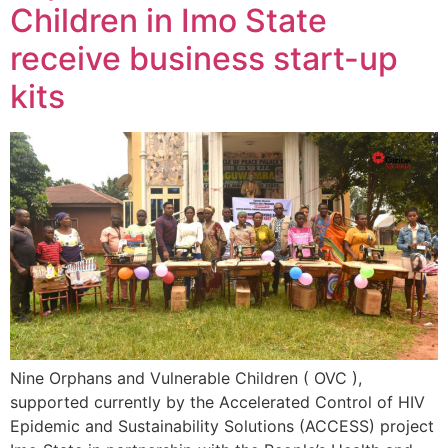
Children in Imo State
receive business start-up
kits
Nine Orphans and Vulnerable Children ( OVC ),
supported currently by the Accelerated Control of HIV
Epidemic and Sustainability Solutions (ACCESS) project