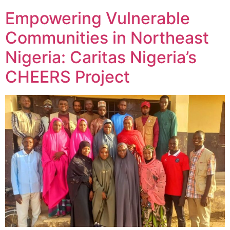
Empowering Vulnerable
Communities in Northeast
Nigeria: Caritas Nigeria’s
CHEERS Project