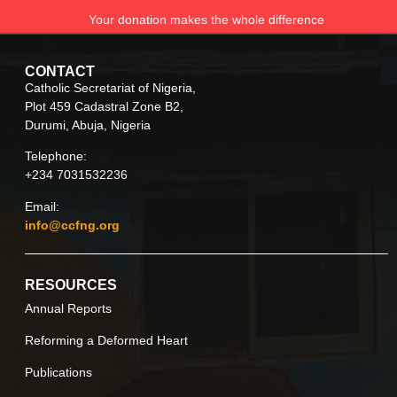
Your donation makes the whole difference
CONTACT
Catholic Secretariat of Nigeria,
Plot 459 Cadastral Zone B2,
Durumi, Abuja, Nigeria
Telephone:
+234 7031532236
Email:
info@ccfng.org
RESOURCES
Annual Reports
Reforming a Deformed Heart
Publications