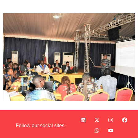
Follow our social sites: