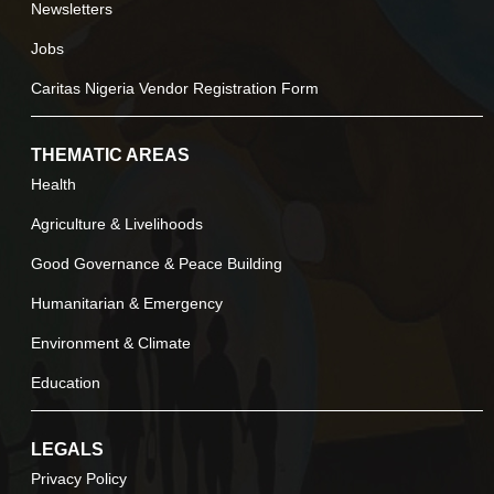
Newsletters
Jobs
Caritas Nigeria Vendor Registration Form
THEMATIC AREAS
Health
Agriculture & Livelihoods
Good Governance & Peace Building
Humanitarian & Emergency
Environment & Climate
Education
LEGALS
Privacy Policy