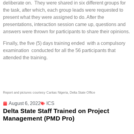
deliberate on. They were shared in six different groups for
the task, after which, each group leads were requested to
present what they were assigned to do. After the
presentations, interaction session came up, questions and
answers were thrown for participants to share their opinions.
Finally, the five (5) days training ended with a compulsory
examination conducted for all the 56 participants that
attended the training.
Report and pictures courtesy Caritas Nigeria, Delta State Office
August 6, 2022
ICS
Delta State Staff Trained on Project
Management (PMD Pro)