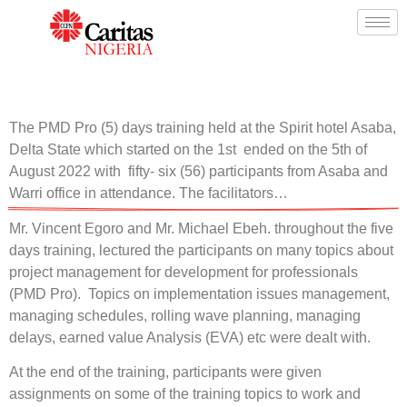
The PMD Pro (5) days training held at the Spirit hotel Asaba,
Delta State which started on the 1st ended on the 5th of
August 2022 with fifty- six (56) participants from Asaba and
Warri office in attendance. The facilitators…
Mr. Vincent Egoro and Mr. Michael Ebeh. throughout the five
days training, lectured the participants on many topics about
project management for development for professionals
(PMD Pro). Topics on implementation issues management,
managing schedules, rolling wave planning, managing
delays, earned value Analysis (EVA) etc were dealt with.
At the end of the training, participants were given
assignments on some of the training topics to work and