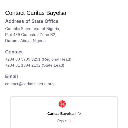
Contact Caritas Bayelsa
Address of State Office
Catholic Secretariat of Nigeria,
Plot 459 Cadastral Zone B2,
Durumi, Abuja, Nigeria
Contact
+234 80 3709 9291 (Regional Head)
+234 81 1394 2132 (State Lead)
Email
contact@caritasnigeria.org
Caritas Bayelsa Info
Ogbia