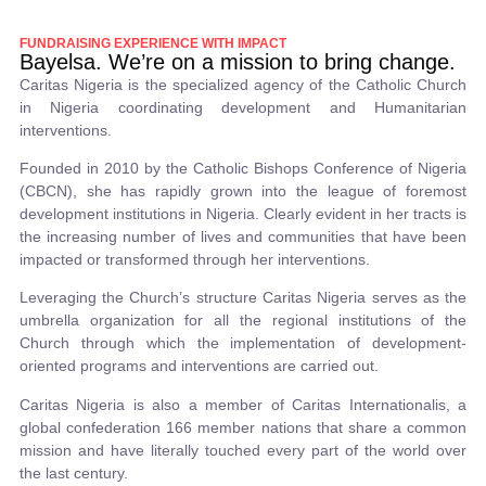
FUNDRAISING EXPERIENCE WITH IMPACT
Bayelsa. We’re on a mission to bring change.
Caritas Nigeria is the specialized agency of the Catholic Church
in Nigeria coordinating development and Humanitarian
interventions.
Founded in 2010 by the Catholic Bishops Conference of Nigeria
(CBCN), she has rapidly grown into the league of foremost
development institutions in Nigeria. Clearly evident in her tracts is
the increasing number of lives and communities that have been
impacted or transformed through her interventions.
Leveraging the Church’s structure Caritas Nigeria serves as the
umbrella organization for all the regional institutions of the
Church through which the implementation of development-
oriented programs and interventions are carried out.
Caritas Nigeria is also a member of Caritas Internationalis, a
global confederation 166 member nations that share a common
mission and have literally touched every part of the world over
the last century.