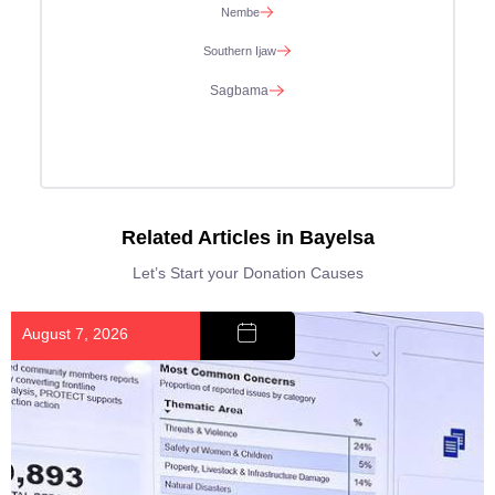
Nembe
Southern Ijaw
Sagbama
Related Articles in Bayelsa
Let’s Start your Donation Causes
August 7, 2026