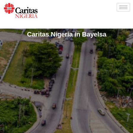
Caritas Nigeria in Bayelsa