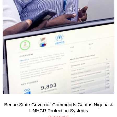
Benue State Governor Commends Caritas Nigeria &
UNHCR Protection Systems