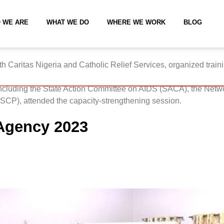
 WE ARE
WHAT WE DO
WHERE WE WORK
BLOG
ith
Caritas Nigeria
and
Catholic Relief Services
, organized train
including the State Action Committee on AIDS (SACA), the Netwo
P), attended the capacity-strengthening session.
 Agency 2023