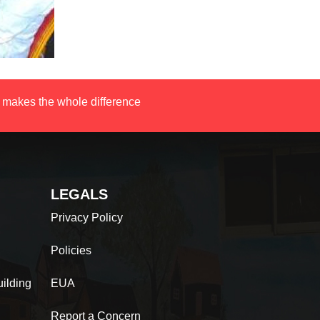
 makes the whole difference
LEGALS
Privacy Policy
Policies
ilding
EUA
Report a Concern