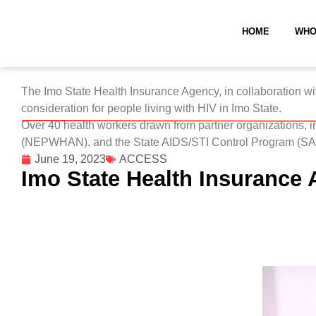
HOME
WHO
The Imo State Health Insurance Agency, in collaboration w
consideration for people living with HIV in Imo State.
Over 40 health workers drawn from partner organizations, 
(NEPWHAN), and the State AIDS/STI Control Program (SASC
June 19, 2023
ACCESS
Imo State Health Insurance