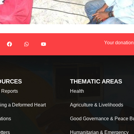
Your donation
OURCES
THEMATIC AREAS
 Reports
Health
ing a Deformed Heart
Agriculture & Livelihoods
ations
Good Governance & Peace Bu
tters
Humanitarian & Emergency