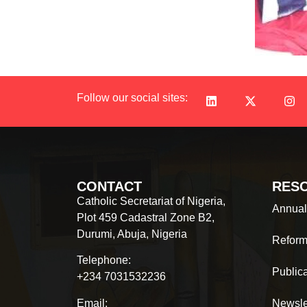
Follow our social sites:
CONTACT
RES
Catholic Secretariat of Nigeria,
Annual
Plot 459 Cadastral Zone B2,
Durumi, Abuja, Nigeria
Reform
Telephone:
Public
+234 7031532236
Email:
Newsle