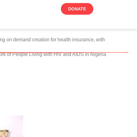
DONATE
ing on demand creation for health insurance, with
rk of People Living with HIV and AIDS in Nigeria