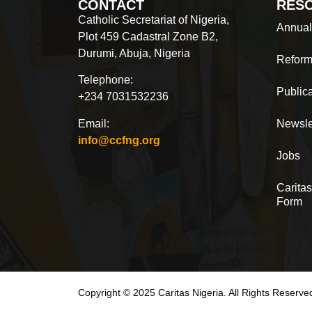
CONTACT
RES
Catholic Secretariat of Nigeria,
Annual
Plot 459 Cadastral Zone B2,
Durumi, Abuja, Nigeria
Reform
Telephone:
Public
+234 7031532236
Email:
Newsle
info@ccfng.org
Jobs
Caritas
Form
Copyright © 2025 Caritas Nigeria. All Rights Reserve