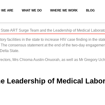
 WE ARE
WHAT WE DO
WHERE WE WORK
BLOG
State ART Surge Team and the Leadership of Medical Laboratory
 facilities in the state to increase HIV case finding in the stat
 The consensus statement at the end of the two-day engagement
 Delta State.
l Directors, Mrs Chioma Austin-Onuorah, as well as Mr Gregor
 Leadership of Medical Labora