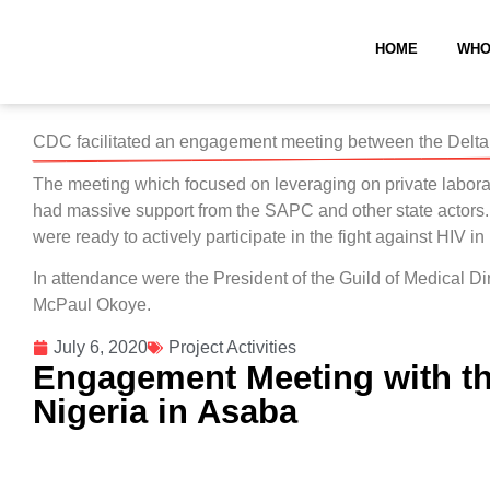
HOME
WHO
CDC facilitated an engagement meeting between the Delta 
The meeting which focused on leveraging on private laboratory
had massive support from the SAPC and other state actors.
were ready to actively participate in the fight against HIV in
In attendance were the President of the Guild of Medica
McPaul Okoye.
July 6, 2020
Project Activities
Engagement Meeting with the
Nigeria in Asaba