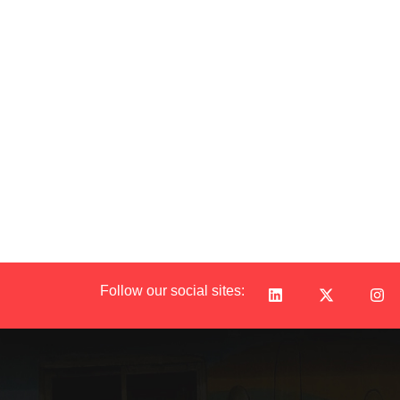
Follow our social sites: