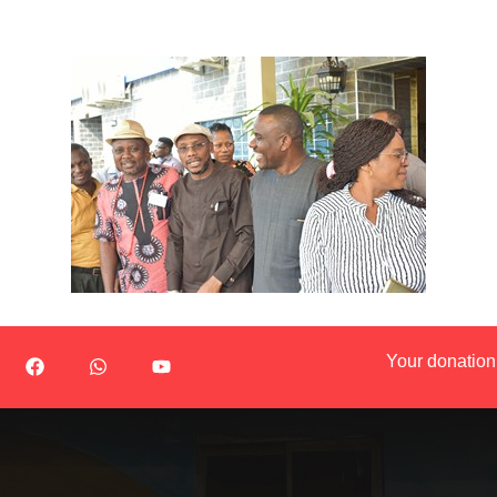
Your donation