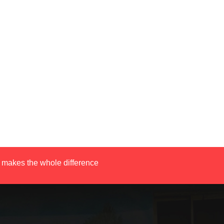
 makes the whole difference