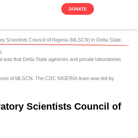
DONATE
 Scientists Council of Nigeria (MLSCN) in Delta State.
e.
 was that Delta State agencies and private laboratories
y Uchuno of MLSCN. The CDC NIGERIA team was led by
tory Scientists Council of