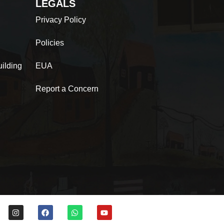
LEGALS
Privacy Policy
Policies
ilding
EUA
Report a Concern