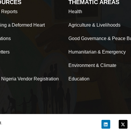
OURCES
THEMATIC AREAS
 Reports
Health
ing a Deformed Heart
Agriculture & Livelihoods
ations
Good Governance & Peace Bu
tters
Humanitarian & Emergency
Environment & Climate
 Nigeria Vendor Registration
Education
d.