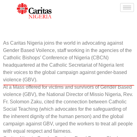
As Caritas Nigeria joins the world in advocating against
Gender Based Voilence, staff working in the agencies of the
Catholic Bishops’ Conference of Nigeria (CBCN)
headquartered at the Catholic Secretariat of Nigeria lent
their voices to the global campaign against gender-based
violence (GBV).
At a Mass offered for victims and survivors of Gender Based
violence (GBV), the National Director of Missio Nigeria, Rev.
Fr. Solomon Zaku, cited the connection between Catholic
Social Teaching (which advocates for the safeguarding of
the inherent dignity of the human person) and the global
campaign against GBV, urged the workers to treat all people
with equal respect and fairness.