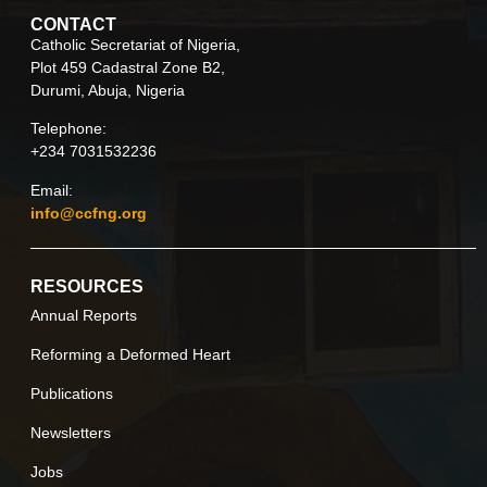
CONTACT
Catholic Secretariat of Nigeria,
Plot 459 Cadastral Zone B2,
Durumi, Abuja, Nigeria
Telephone:
+234 7031532236
Email:
info@ccfng.org
RESOURCES
Annual Reports
Reforming a Deformed Heart
Publications
Newsletters
Jobs