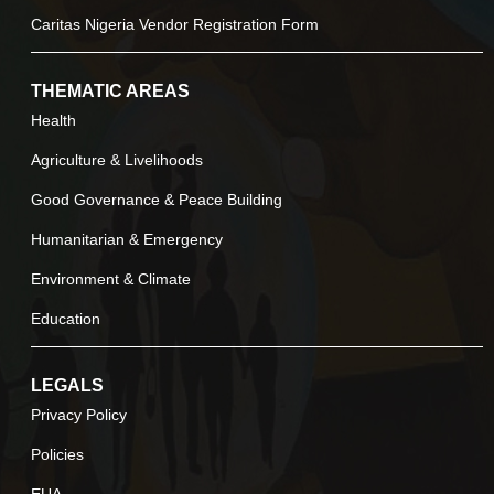
Caritas Nigeria Vendor Registration Form
THEMATIC AREAS
Health
Agriculture & Livelihoods
Good Governance & Peace Building
Humanitarian & Emergency
Environment & Climate
Education
LEGALS
Privacy Policy
Policies