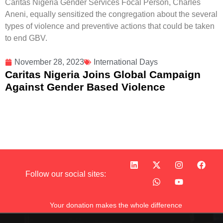
Caritas Nigeria Gender Services Focal Person, Charles
Aneni, equally sensitized the congregation about the several
types of violence and preventive actions that could be taken
to end GBV.
November 28, 2023
International Days
Caritas Nigeria Joins Global Campaign
Against Gender Based Violence
Follow our social sites:
Your donation makes the whole difference