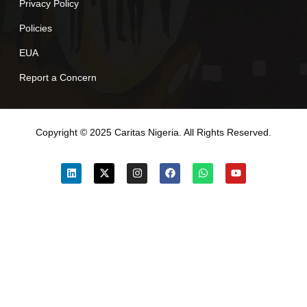
Privacy Policy
Policies
EUA
Report a Concern
Copyright © 2025 Caritas Nigeria. All Rights Reserved.