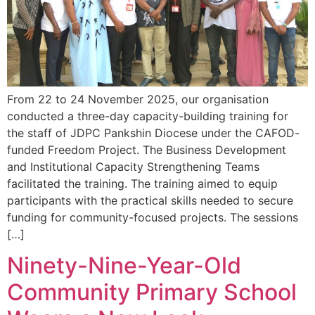
From 22 to 24 November 2025, our organisation
conducted a three-day capacity-building training for
the staff of JDPC Pankshin Diocese under the CAFOD-
funded Freedom Project. The Business Development
and Institutional Capacity Strengthening Teams
facilitated the training. The training aimed to equip
participants with the practical skills needed to secure
funding for community-focused projects. The sessions
[…]
Ninety-Nine-Year-Old
Community Primary School