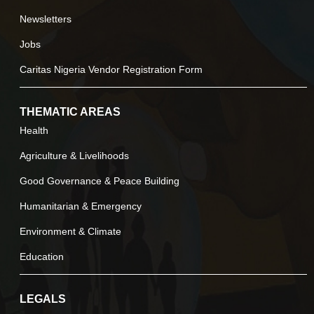
Newsletters
Jobs
Caritas Nigeria Vendor Registration Form
THEMATIC AREAS
Health
Agriculture & Livelihoods
Good Governance & Peace Building
Humanitarian & Emergency
Environment & Climate
Education
LEGALS