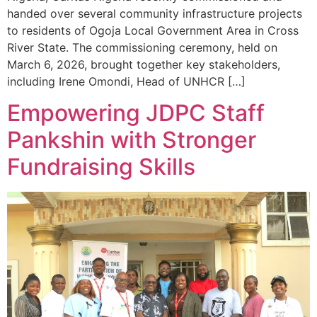
handed over several community infrastructure projects
to residents of Ogoja Local Government Area in Cross
River State. The commissioning ceremony, held on
March 6, 2026, brought together key stakeholders,
including Irene Omondi, Head of UNHCR […]
Empowering JDPC Staff
Pankshin with Stronger
Fundraising Skills