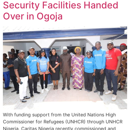
Security Facilities Handed
Over in Ogoja
With funding support from the United Nations High
Commissioner for Refugees (UNHCR) through UNHCR
Nigeria, Caritas Nigeria recently commissioned and