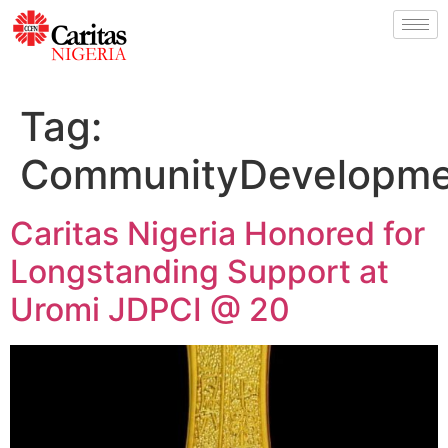
Tag:
CommunityDevelopme
Caritas Nigeria Honored for
Longstanding Support at
Uromi JDPCI @ 20