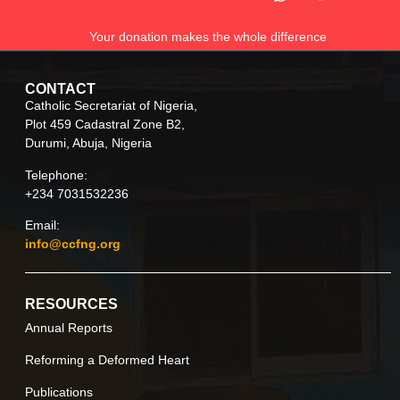
Your donation makes the whole difference
CONTACT
Catholic Secretariat of Nigeria,
Plot 459 Cadastral Zone B2,
Durumi, Abuja, Nigeria
Telephone:
+234 7031532236
Email:
info@ccfng.org
RESOURCES
Annual Reports
Reforming a Deformed Heart
Publications