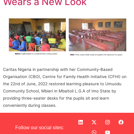
Wears a New Look
Caritas Nigeria in partnership with her Community-Based
Organisation (CBO), Centre for Family Health Initiative (CFHI) on
the 22nd of June, 2022 restored learning pleasure to Umuodu
Community School, Mbieri in Mbaitoli L.G.A of Imo State by
providing three-seater desks for the pupils sit and learn
conveniently during classes.
Follow our social sites: