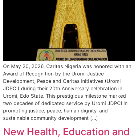
On May 20, 2026, Caritas Nigeria was honored with an
Award of Recognition by the Uromi Justice
Development, Peace and Caritas Initiatives (Uromi
JDPCI) during their 20th Anniversary celebration in
Uromi, Edo State. This prestigious milestone marked
two decades of dedicated service by Uromi JDPCI in
promoting justice, peace, human dignity, and
sustainable community development […]
New Health, Education and