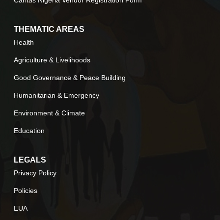
THEMATIC AREAS
Health
Agriculture & Livelihoods
Good Governance & Peace Building
Humanitarian & Emergency
Environment & Climate
Education
LEGALS
Privacy Policy
Policies
EUA