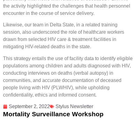
the activity highlighted the challenges that health personnel
encounter in the course of service delivery.
Likewise, our team in Delta State, in a related training
session, also underscored the role of healthcare workers
drawn from selected HIV care & treatment facilities in
mitigating HIV-related deaths in the state.
This strategy entails the use of facility data to identify eligible
populations among children and adults diagnosed with HIV,
conducting interviews on deaths (verbal autopsy) in
communities, and accurate documentation of deceased
people living with HIV (PLWHIV), while upholding
confidentiality, ethics and informed consent.
September 2, 2022
Stylus Newsletter
Mortality Surveillance Workshop