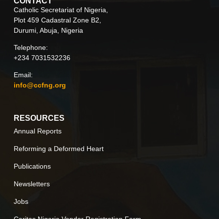
CONTACT
Catholic Secretariat of Nigeria,
Plot 459 Cadastral Zone B2,
Durumi, Abuja, Nigeria
Telephone:
+234 7031532236
Email:
info@ccfng.org
RESOURCES
Annual Reports
Reforming a Deformed Heart
Publications
Newsletters
Jobs
Caritas Nigeria Vendor Registration Form