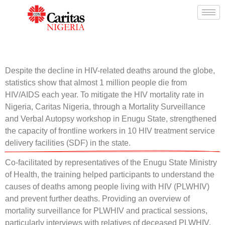
Despite the decline in HIV-related deaths around the globe,
statistics show that almost 1 million people die from
HIV/AIDS each year. To mitigate the HIV mortality rate in
Nigeria, Caritas Nigeria, through a Mortality Surveillance
and Verbal Autopsy workshop in Enugu State, strengthened
the capacity of frontline workers in 10 HIV treatment service
delivery facilities (SDF) in the state.
Co-facilitated by representatives of the Enugu State Ministry
of Health, the training helped participants to understand the
causes of deaths among people living with HIV (PLWHIV)
and prevent further deaths. Providing an overview of
mortality surveillance for PLWHIV and practical sessions,
particularly interviews with relatives of deceased PLWHIV,