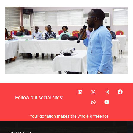
Follow our social sites:
Your donation makes the whole difference