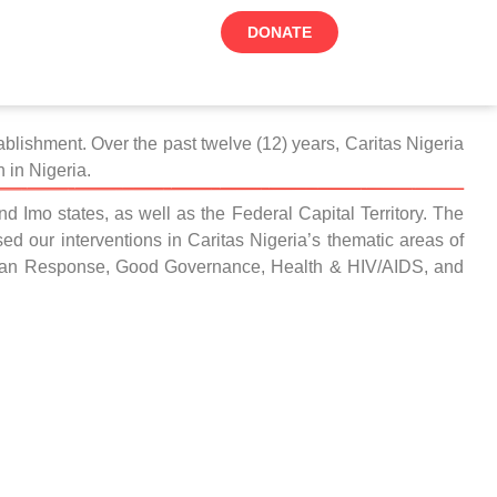
DONATE
blishment. Over the past twelve (12) years, Caritas Nigeria
 in Nigeria.
d Imo states, as well as the Federal Capital Territory. The
d our interventions in Caritas Nigeria’s thematic areas of
tarian Response, Good Governance, Health & HIV/AIDS, and