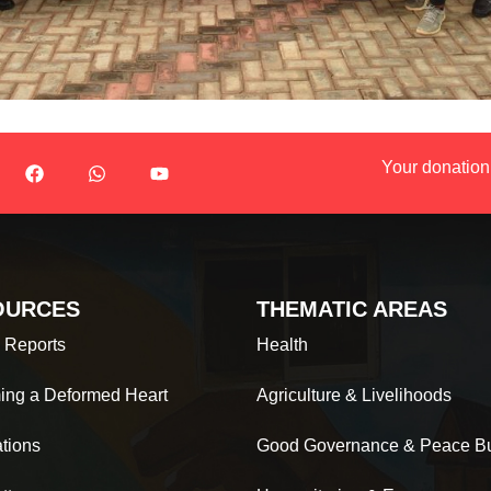
Your donation
OURCES
THEMATIC AREAS
 Reports
Health
ing a Deformed Heart
Agriculture & Livelihoods
ations
Good Governance & Peace Bu