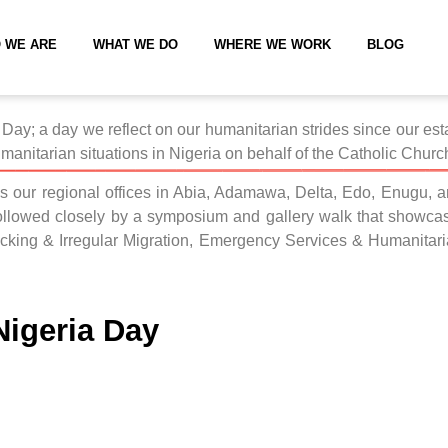
 WE ARE
WHAT WE DO
WHERE WE WORK
BLOG
Day; a day we reflect on our humanitarian strides since our esta
manitarian situations in Nigeria on behalf of the Catholic Church
s our regional offices in Abia, Adamawa, Delta, Edo, Enugu, an
ollowed closely by a symposium and gallery walk that showcase
fficking & Irregular Migration, Emergency Services & Humani
igeria Day