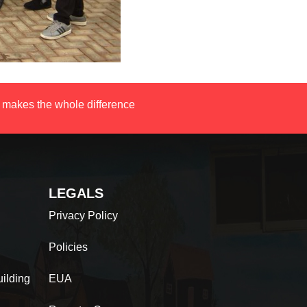
 makes the whole difference
LEGALS
Privacy Policy
Policies
ilding
EUA