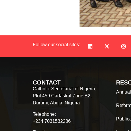
Follow our social sites:
CONTACT
RES
Catholic Secretariat of Nigeria,
Annual
Plot 459 Cadastral Zone B2,
Durumi, Abuja, Nigeria
Reform
Telephone:
Public
+234 7031532236