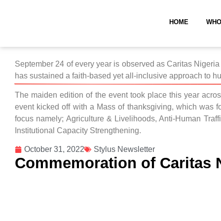
HOME
WHO
September 24 of every year is observed as Caritas Nigeria 
has sustained a faith-based yet all-inclusive approach to hu
The maiden edition of the event took place this year acros
event kicked off with a Mass of thanksgiving, which was f
focus namely; Agriculture & Livelihoods, Anti-Human Tra
Institutional Capacity Strengthening.
October 31, 2022
Stylus Newsletter
Commemoration of Caritas N