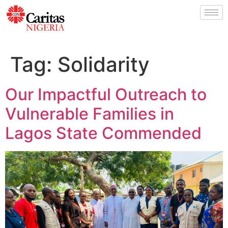
Tag:
Solidarity
Our Impactful Outreach to
Vulnerable Families in
Lagos State Commended