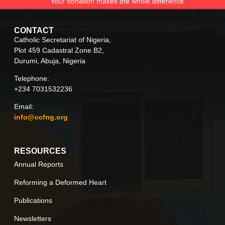
Your donation makes the whole difference
CONTACT
Catholic Secretariat of Nigeria,
Plot 459 Cadastral Zone B2,
Durumi, Abuja, Nigeria
Telephone:
+234 7031532236
Email:
info@ccfng.org
RESOURCES
Annual Reports
Reforming a Deformed Heart
Publications
Newsletters