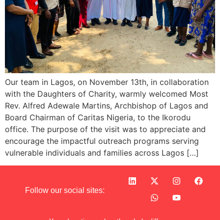
Our team in Lagos, on November 13th, in collaboration
with the Daughters of Charity, warmly welcomed Most
Rev. Alfred Adewale Martins, Archbishop of Lagos and
Board Chairman of Caritas Nigeria, to the Ikorodu
office. The purpose of the visit was to appreciate and
encourage the impactful outreach programs serving
vulnerable individuals and families across Lagos […]
Follow our social sites: