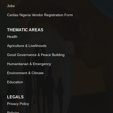
Jobs
Caritas Nigeria Vendor Registration Form
THEMATIC AREAS
Health
Agriculture & Livelihoods
Good Governance & Peace Building
Humanitarian & Emergency
Environment & Climate
Education
LEGALS
Privacy Policy
Policies