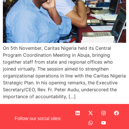
On 5th November, Caritas Nigeria held its Central
Program Coordination Meeting in Abuja, bringing
together staff from state and regional offices who
joined virtually. The session aimed to strengthen
organizational operations in line with the Caritas Nigeria
Strategic Plan. In his opening remarks, the Executive
Secretary/CEO, Rev. Fr. Peter Audu, underscored the
importance of accountability, […]
Follow our social sites: