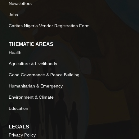
Newsletters
Jobs
Caritas Nigeria Vendor Registration Form
THEMATIC AREAS
Health
Agriculture & Livelihoods
Good Governance & Peace Building
Humanitarian & Emergency
Environment & Climate
Education
LEGALS
Privacy Policy