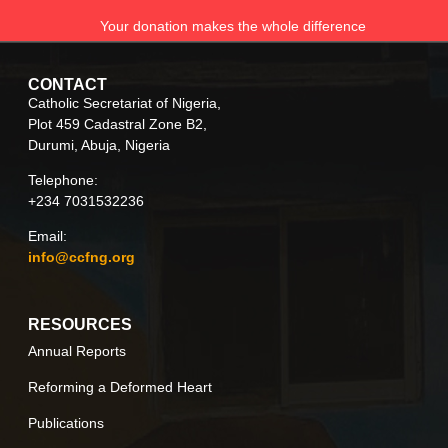
Your donation makes the whole difference
CONTACT
Catholic Secretariat of Nigeria,
Plot 459 Cadastral Zone B2,
Durumi, Abuja, Nigeria
Telephone:
+234 7031532236
Email:
info@ccfng.org
RESOURCES
Annual Reports
Reforming a Deformed Heart
Publications