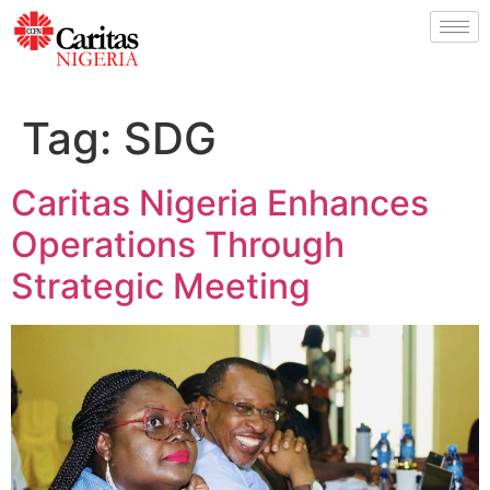
Tag:
SDG
Caritas Nigeria Enhances
Operations Through
Strategic Meeting