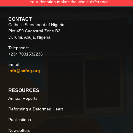
Your donation makes the whole difference
CONTACT
Catholic Secretariat of Nigeria,
Plot 459 Cadastral Zone B2,
Durumi, Abuja, Nigeria
Telephone:
+234 7031532236
Email:
info@ccfng.org
RESOURCES
Annual Reports
Reforming a Deformed Heart
Publications
Newsletters