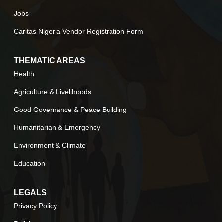
Jobs
Caritas Nigeria Vendor Registration Form
THEMATIC AREAS
Health
Agriculture & Livelihoods
Good Governance & Peace Building
Humanitarian & Emergency
Environment & Climate
Education
LEGALS
Privacy Policy