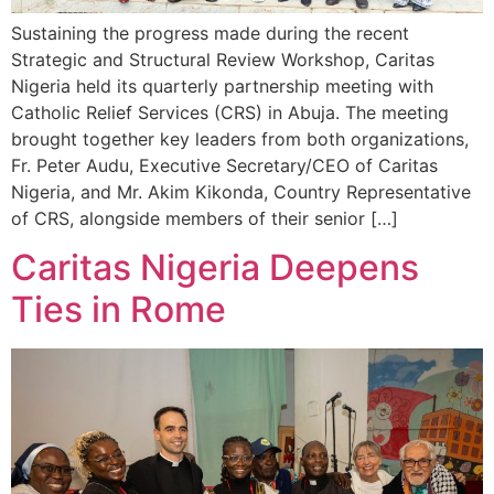
Sustaining the progress made during the recent
Strategic and Structural Review Workshop, Caritas
Nigeria held its quarterly partnership meeting with
Catholic Relief Services (CRS) in Abuja. The meeting
brought together key leaders from both organizations,
Fr. Peter Audu, Executive Secretary/CEO of Caritas
Nigeria, and Mr. Akim Kikonda, Country Representative
of CRS, alongside members of their senior […]
Caritas Nigeria Deepens
Ties in Rome