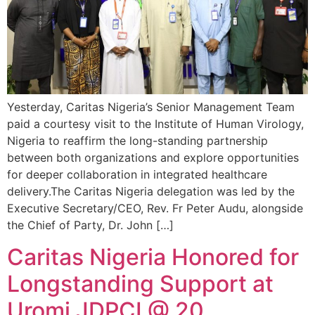
Yesterday, Caritas Nigeria’s Senior Management Team
paid a courtesy visit to the Institute of Human Virology,
Nigeria to reaffirm the long-standing partnership
between both organizations and explore opportunities
for deeper collaboration in integrated healthcare
delivery.The Caritas Nigeria delegation was led by the
Executive Secretary/CEO, Rev. Fr Peter Audu, alongside
the Chief of Party, Dr. John […]
Caritas Nigeria Honored for
Longstanding Support at
Uromi JDPCI @ 20