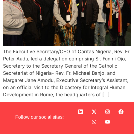
The Executive Secretary/CEO of Caritas Nigeria, Rev. Fr.
Peter Audu, led a delegation comprising Sr. Funmi Ojo,
Secretary to the Secretary General of the Catholic
Secretariat of Nigeria- Rev. Fr. Michael Banjo, and
Margaret Jane Amodu, Executive Secretary’s Assistant,
on an official visit to the Dicastery for Integral Human
Development in Rome, the headquarters of […]
Follow our social sites: