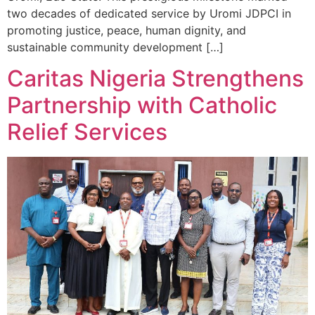
two decades of dedicated service by Uromi JDPCI in
promoting justice, peace, human dignity, and
sustainable community development […]
Caritas Nigeria Strengthens
Partnership with Catholic
Relief Services