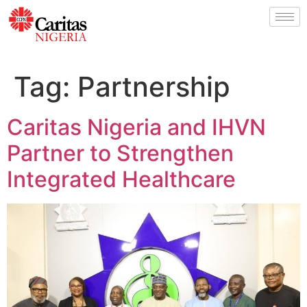
Tag:
Partnership
Caritas Nigeria and IHVN
Partner to Strengthen
Integrated Healthcare