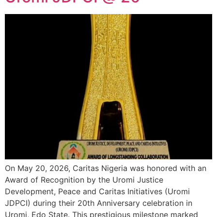
On May 20, 2026, Caritas Nigeria was honored with an
Award of Recognition by the Uromi Justice
Development, Peace and Caritas Initiatives (Uromi
JDPCI) during their 20th Anniversary celebration in
Uromi, Edo State. This prestigious milestone marked