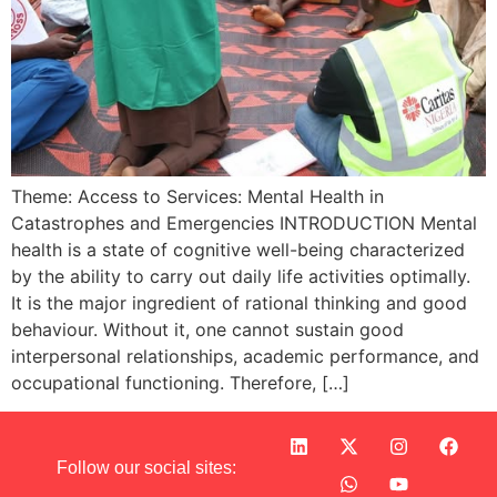
Theme: Access to Services: Mental Health in
Catastrophes and Emergencies INTRODUCTION Mental
health is a state of cognitive well-being characterized
by the ability to carry out daily life activities optimally.
It is the major ingredient of rational thinking and good
behaviour. Without it, one cannot sustain good
interpersonal relationships, academic performance, and
occupational functioning. Therefore, […]
Follow our social sites: