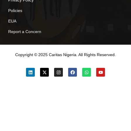
Policies
EUA
Report a Concern
Copyright © 2025 Caritas Nigeria. All Rights Reserved.