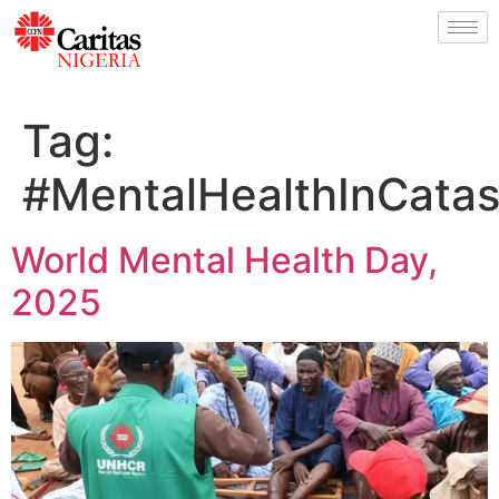
Tag:
#MentalHealthInCatas
World Mental Health Day,
2025