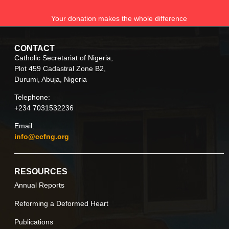
Your donation makes the whole difference
CONTACT
Catholic Secretariat of Nigeria,
Plot 459 Cadastral Zone B2,
Durumi, Abuja, Nigeria
Telephone:
+234 7031532236
Email:
info@ccfng.org
RESOURCES
Annual Reports
Reforming a Deformed Heart
Publications