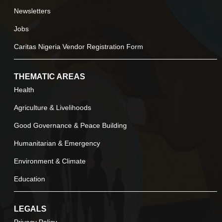
Newsletters
Jobs
Caritas Nigeria Vendor Registration Form
THEMATIC AREAS
Health
Agriculture & Livelihoods
Good Governance & Peace Building
Humanitarian & Emergency
Environment & Climate
Education
LEGALS
Privacy Policy