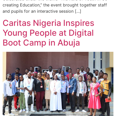
creating Education,” the event brought together staff
and pupils for an interactive session […]
Caritas Nigeria Inspires
Young People at Digital
Boot Camp in Abuja