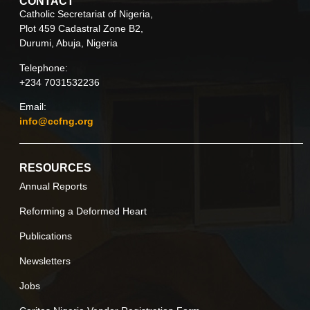
CONTACT
Catholic Secretariat of Nigeria,
Plot 459 Cadastral Zone B2,
Durumi, Abuja, Nigeria
Telephone:
+234 7031532236
Email:
info@ccfng.org
RESOURCES
Annual Reports
Reforming a Deformed Heart
Publications
Newsletters
Jobs