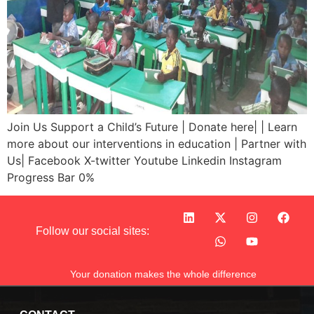
Join Us Support a Child’s Future | Donate here| | Learn
more about our interventions in education | Partner with
Us| Facebook X-twitter Youtube Linkedin Instagram
Progress Bar 0%
Follow our social sites:
Your donation makes the whole difference