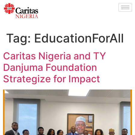
Tag:
EducationForAll
Caritas Nigeria and TY
Danjuma Foundation
Strategize for Impact