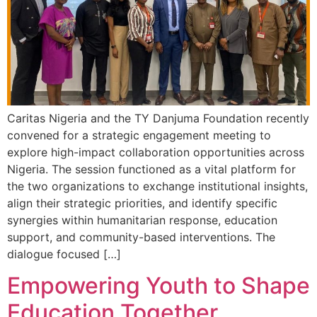
Caritas Nigeria and the TY Danjuma Foundation recently
convened for a strategic engagement meeting to
explore high-impact collaboration opportunities across
Nigeria. The session functioned as a vital platform for
the two organizations to exchange institutional insights,
align their strategic priorities, and identify specific
synergies within humanitarian response, education
support, and community-based interventions. The
dialogue focused […]
Empowering Youth to Shape
Education Together