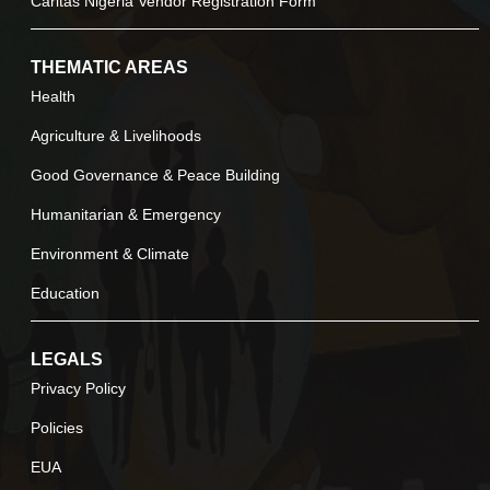
Caritas Nigeria Vendor Registration Form
THEMATIC AREAS
Health
Agriculture & Livelihoods
Good Governance & Peace Building
Humanitarian & Emergency
Environment & Climate
Education
LEGALS
Privacy Policy
Policies
EUA