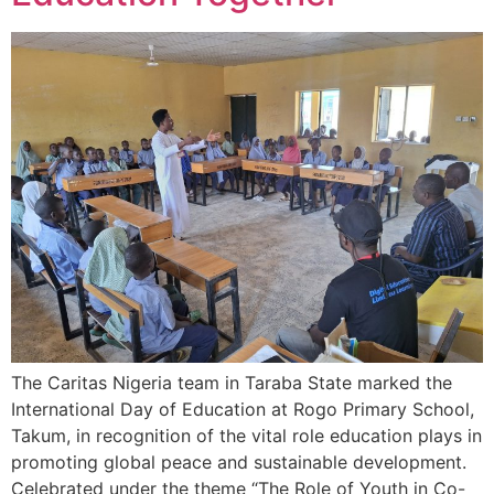
The Caritas Nigeria team in Taraba State marked the
International Day of Education at Rogo Primary School,
Takum, in recognition of the vital role education plays in
promoting global peace and sustainable development.
Celebrated under the theme “The Role of Youth in Co-