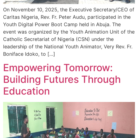
On November 10, 2025, the Executive Secretary/CEO of
Caritas Nigeria, Rev. Fr. Peter Audu, participated in the
Youth Digital Power Boot Camp held in Abuja. The
event was organized by the Youth Animation Unit of the
Catholic Secretariat of Nigeria (CSN) under the
leadership of the National Youth Animator, Very Rev. Fr.
Boniface Idoko, to […]
Empowering Tomorrow:
Building Futures Through
Education