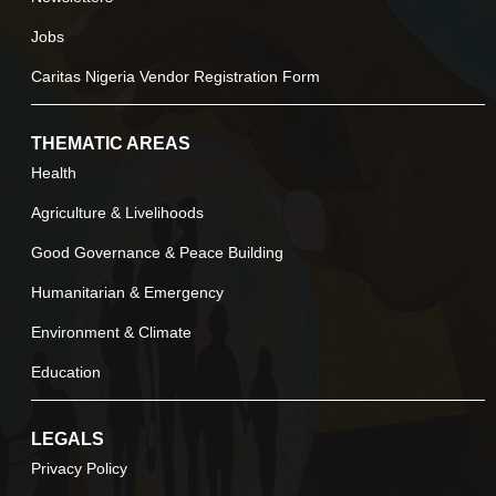
Jobs
Caritas Nigeria Vendor Registration Form
THEMATIC AREAS
Health
Agriculture & Livelihoods
Good Governance & Peace Building
Humanitarian & Emergency
Environment & Climate
Education
LEGALS
Privacy Policy