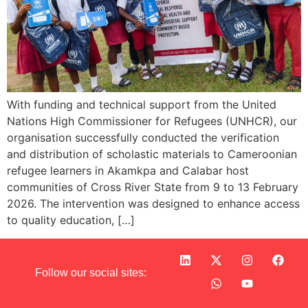
With funding and technical support from the United
Nations High Commissioner for Refugees (UNHCR), our
organisation successfully conducted the verification
and distribution of scholastic materials to Cameroonian
refugee learners in Akamkpa and Calabar host
communities of Cross River State from 9 to 13 February
2026. The intervention was designed to enhance access
to quality education, […]
Follow our social sites: