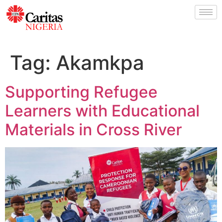
Tag:
Akamkpa
Supporting Refugee
Learners with Educational
Materials in Cross River