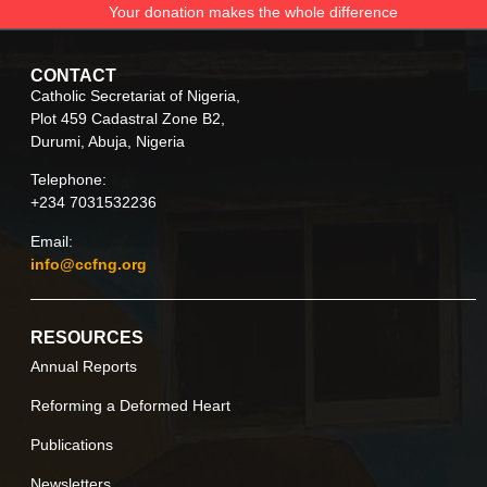
Your donation makes the whole difference
CONTACT
Catholic Secretariat of Nigeria,
Plot 459 Cadastral Zone B2,
Durumi, Abuja, Nigeria
Telephone:
+234 7031532236
Email:
info@ccfng.org
RESOURCES
Annual Reports
Reforming a Deformed Heart
Publications
Newsletters