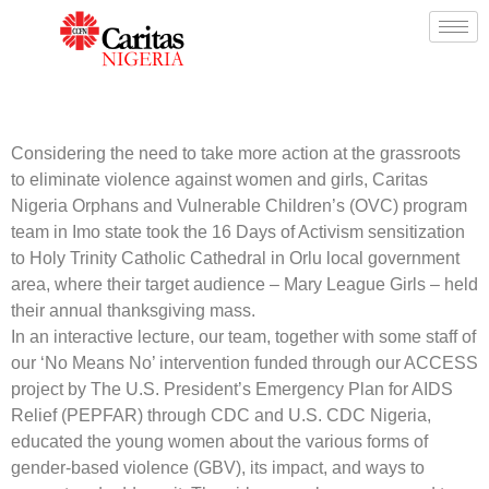
Considering the need to take more action at the grassroots
to eliminate violence against women and girls, Caritas
Nigeria Orphans and Vulnerable Children’s (OVC) program
team in Imo state took the 16 Days of Activism sensitization
to Holy Trinity Catholic Cathedral in Orlu local government
area, where their target audience – Mary League Girls – held
their annual thanksgiving mass.
In an interactive lecture, our team, together with some staff of
our ‘No Means No’ intervention funded through our ACCESS
project by The U.S. President’s Emergency Plan for AIDS
Relief (PEPFAR) through CDC and U.S. CDC Nigeria,
educated the young women about the various forms of
gender-based violence (GBV), its impact, and ways to