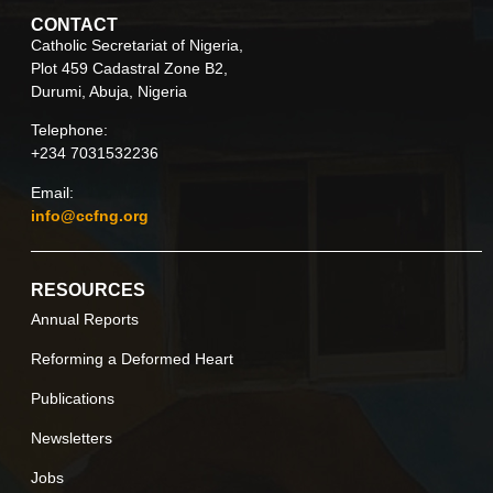
CONTACT
Catholic Secretariat of Nigeria,
Plot 459 Cadastral Zone B2,
Durumi, Abuja, Nigeria
Telephone:
+234 7031532236
Email:
info@ccfng.org
RESOURCES
Annual Reports
Reforming a Deformed Heart
Publications
Newsletters
Jobs