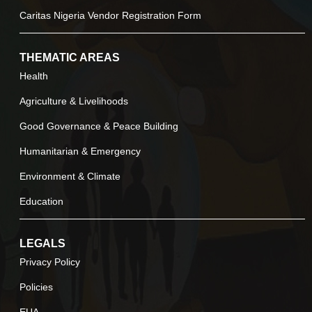
Caritas Nigeria Vendor Registration Form
THEMATIC AREAS
Health
Agriculture & Livelihoods
Good Governance & Peace Building
Humanitarian & Emergency
Environment & Climate
Education
LEGALS
Privacy Policy
Policies