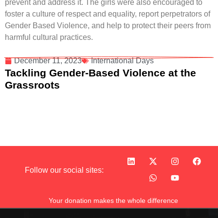
prevent and address it. The girls were also encouraged to
foster a culture of respect and equality, report perpetrators of
Gender Based Violence, and help to protect their peers from
harmful cultural practices.
December 11, 2023
International Days
Tackling Gender-Based Violence at the
Grassroots
Follow our social sites:
Your donation makes the whole difference