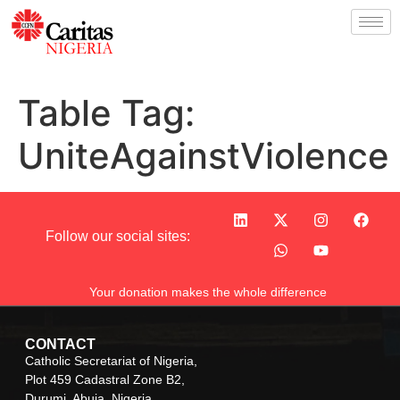
Table Tag:
UniteAgainstViolence
Follow our social sites:
Your donation makes the whole difference
CONTACT
Catholic Secretariat of Nigeria,
Plot 459 Cadastral Zone B2,
Durumi, Abuja, Nigeria