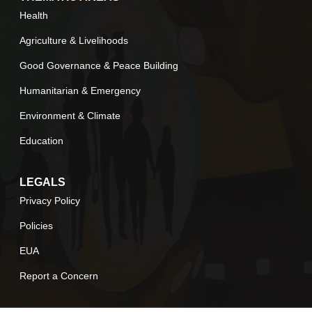
Health
Agriculture & Livelihoods
Good Governance & Peace Building
Humanitarian & Emergency
Environment & Climate
Education
LEGALS
Privacy Policy
Policies
EUA
Report a Concern