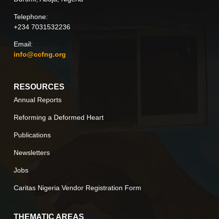
Telephone:
+234 7031532236
Email:
info@ccfng.org
RESOURCES
Annual Reports
Reforming a Deformed Heart
Publications
Newsletters
Jobs
Caritas Nigeria Vendor Registration Form
THEMATIC AREAS