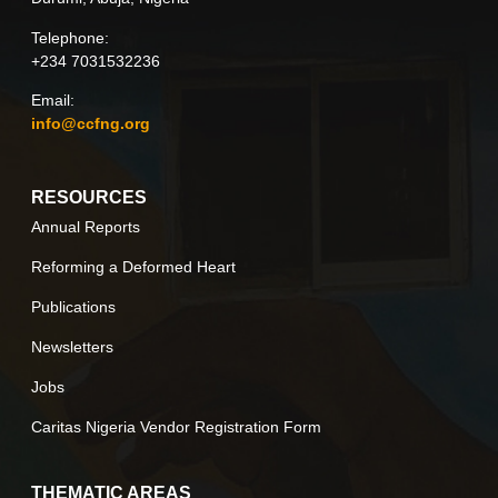
Telephone:
+234 7031532236
Email:
info@ccfng.org
RESOURCES
Annual Reports
Reforming a Deformed Heart
Publications
Newsletters
Jobs
Caritas Nigeria Vendor Registration Form
THEMATIC AREAS