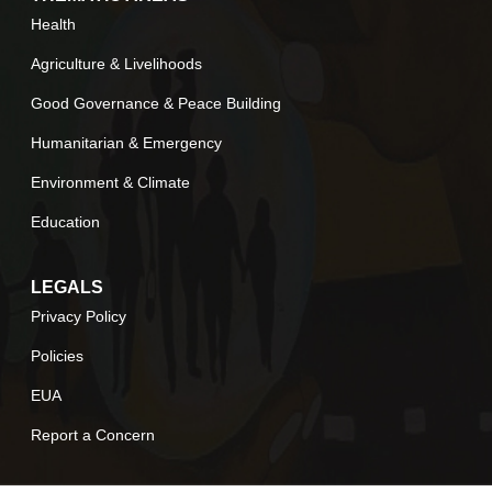
Health
Agriculture & Livelihoods
Good Governance & Peace Building
Humanitarian & Emergency
Environment & Climate
Education
LEGALS
Privacy Policy
Policies
EUA
Report a Concern