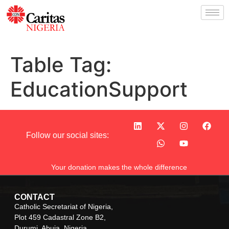
Table Tag:
EducationSupport
Follow our social sites:
Your donation makes the whole difference
CONTACT
Catholic Secretariat of Nigeria,
Plot 459 Cadastral Zone B2,
Durumi, Abuja, Nigeria