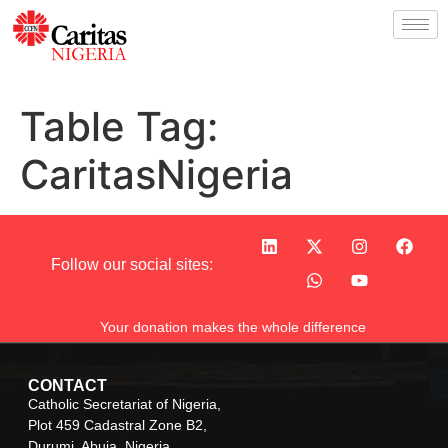
Table Tag:
CaritasNigeria
Follow our social sites:
Your donation makes the whole difference
CONTACT
Catholic Secretariat of Nigeria,
Plot 459 Cadastral Zone B2,
Durumi, Abuja, Nigeria