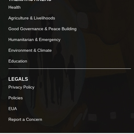
Health
Agriculture & Livelihoods
Good Governance & Peace Building
Humanitarian & Emergency
Environment & Climate
Education
LEGALS
Privacy Policy
Policies
EUA
Report a Concern