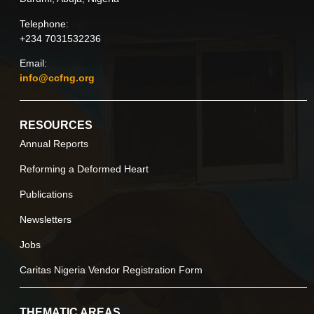
Telephone:
+234 7031532236
Email:
info@ccfng.org
RESOURCES
Annual Reports
Reforming a Deformed Heart
Publications
Newsletters
Jobs
Caritas Nigeria Vendor Registration Form
THEMATIC AREAS