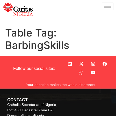
Table Tag:
BarbingSkills
Follow our social sites:
Your donation makes the whole difference
CONTACT
Catholic Secretariat of Nigeria,
Plot 459 Cadastral Zone B2,
Durumi, Abuja, Nigeria