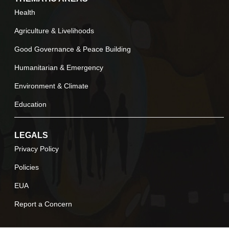
Health
Agriculture & Livelihoods
Good Governance & Peace Building
Humanitarian & Emergency
Environment & Climate
Education
LEGALS
Privacy Policy
Policies
EUA
Report a Concern