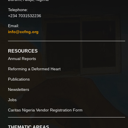
Telephone:
+234 7031532236
Email:
info@ccfng.org
RESOURCES
Annual Reports
Reforming a Deformed Heart
Publications
Newsletters
Jobs
Caritas Nigeria Vendor Registration Form
THEMATIC AREAS