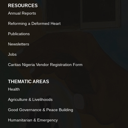
RESOURCES
Annual Reports
Reforming a Deformed Heart
Publications
Newsletters
Jobs
Caritas Nigeria Vendor Registration Form
THEMATIC AREAS
Health
Agriculture & Livelihoods
Good Governance & Peace Building
Humanitarian & Emergency