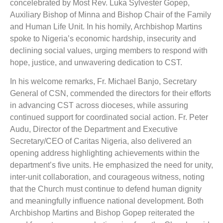
concelebrated by Most Rev. Luka Sylvester Gopep,
Auxiliary Bishop of Minna and Bishop Chair of the Family
and Human Life Unit. In his homily, Archbishop Martins
spoke to Nigeria’s economic hardship, insecurity and
declining social values, urging members to respond with
hope, justice, and unwavering dedication to CST.
In his welcome remarks, Fr. Michael Banjo, Secretary
General of CSN, commended the directors for their efforts
in advancing CST across dioceses, while assuring
continued support for coordinated social action. Fr. Peter
Audu, Director of the Department and Executive
Secretary/CEO of Caritas Nigeria, also delivered an
opening address highlighting achievements within the
department’s five units. He emphasized the need for unity,
inter-unit collaboration, and courageous witness, noting
that the Church must continue to defend human dignity
and meaningfully influence national development. Both
Archbishop Martins and Bishop Gopep reiterated the