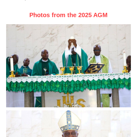
Photos from the 2025 AGM