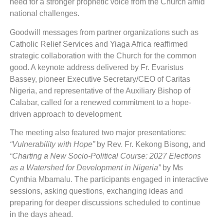
need for a stronger prophetic voice from the Church amid
national challenges.
Goodwill messages from partner organizations such as
Catholic Relief Services and Yiaga Africa reaffirmed
strategic collaboration with the Church for the common
good. A keynote address delivered by Fr. Evaristus
Bassey, pioneer Executive Secretary/CEO of Caritas
Nigeria, and representative of the Auxiliary Bishop of
Calabar, called for a renewed commitment to a hope-
driven approach to development.
The meeting also featured two major presentations:
“Vulnerability with Hope”
by Rev. Fr. Kekong Bisong, and
“Charting a New Socio-Political Course: 2027 Elections
as a Watershed for Development in Nigeria”
by Ms
Cynthia Mbamalu. The participants engaged in interactive
sessions, asking questions, exchanging ideas and
preparing for deeper discussions scheduled to continue
in the days ahead.