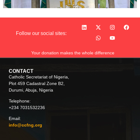
Follow our social sites:
Your donation makes the whole difference
CONTACT
Catholic Secretariat of Nigeria,
Plot 459 Cadastral Zone B2,
Durumi, Abuja, Nigeria
Telephone:
+234 7031532236
Email:
info@ccfng.org