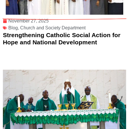
November 27, 2025
Blog
,
Church and Society Department
Strengthening Catholic Social Action for
Hope and National Development