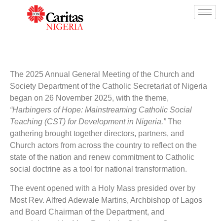
The 2025 Annual General Meeting of the Church and
Society Department of the Catholic Secretariat of Nigeria
began on 26 November 2025, with the theme,
“Harbingers of Hope: Mainstreaming Catholic Social
Teaching (CST) for Development in Nigeria.”
The
gathering brought together directors, partners, and
Church actors from across the country to reflect on the
state of the nation and renew commitment to Catholic
social doctrine as a tool for national transformation.
The event opened with a Holy Mass presided over by
Most Rev. Alfred Adewale Martins, Archbishop of Lagos
and Board Chairman of the Department, and