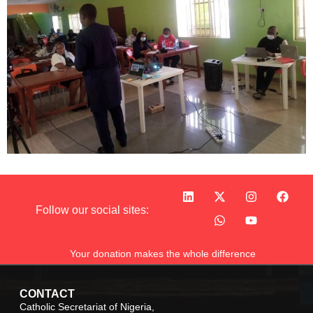
Follow our social sites:
Your donation makes the whole difference
CONTACT
Catholic Secretariat of Nigeria,