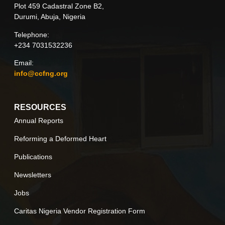
Plot 459 Cadastral Zone B2,
Durumi, Abuja, Nigeria
Telephone:
+234 7031532236
Email:
info@ccfng.org
RESOURCES
Annual Reports
Reforming a Deformed Heart
Publications
Newsletters
Jobs
Caritas Nigeria Vendor Registration Form