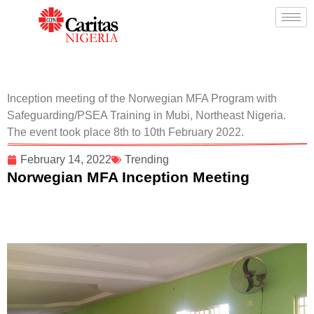
Inception meeting of the Norwegian MFA Program with
Safeguarding/PSEA Training in Mubi, Northeast Nigeria.
The event took place 8th to 10th February 2022.
February 14, 2022
Trending
Norwegian MFA Inception Meeting