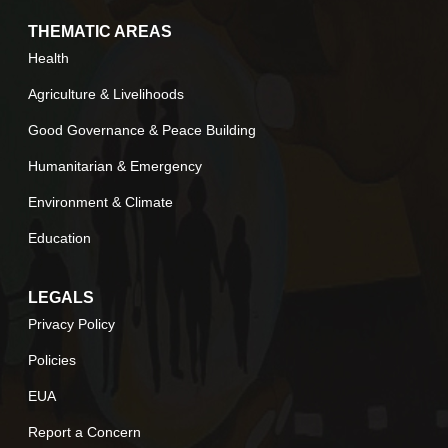
THEMATIC AREAS
Health
Agriculture & Livelihoods
Good Governance & Peace Building
Humanitarian & Emergency
Environment & Climate
Education
LEGALS
Privacy Policy
Policies
EUA
Report a Concern