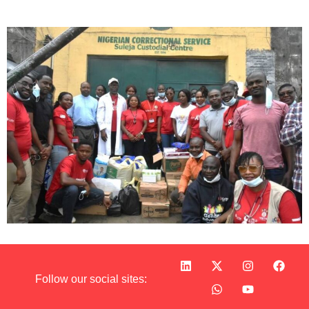
Follow our social sites: