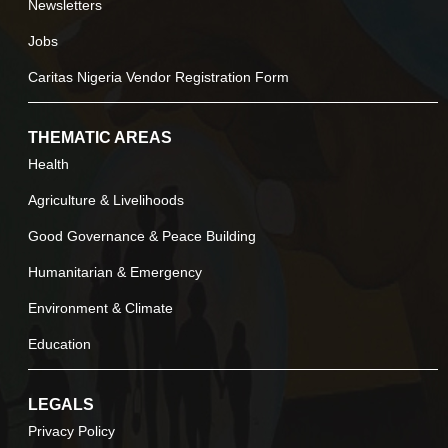
Newsletters
Jobs
Caritas Nigeria Vendor Registration Form
THEMATIC AREAS
Health
Agriculture & Livelihoods
Good Governance & Peace Building
Humanitarian & Emergency
Environment & Climate
Education
LEGALS
Privacy Policy