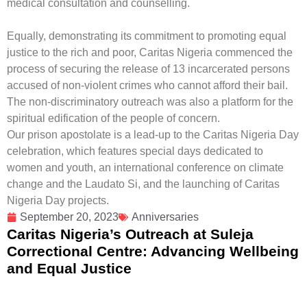
medical consultation and counselling.
Equally, demonstrating its commitment to promoting equal
justice to the rich and poor,
Caritas Nigeria
commenced the
process of securing the release of 13 incarcerated persons
accused of non-violent crimes who cannot afford their bail.
The non-discriminatory outreach was also a platform for the
spiritual edification of the people of concern.
Our prison apostolate is a lead-up to the Caritas Nigeria Day
celebration, which features special days dedicated to
women and youth, an international conference on climate
change and the Laudato Si, and the launching of Caritas
Nigeria Day projects.
September 20, 2023
Anniversaries
Caritas Nigeria’s Outreach at Suleja
Correctional Centre: Advancing Wellbeing
and Equal Justice