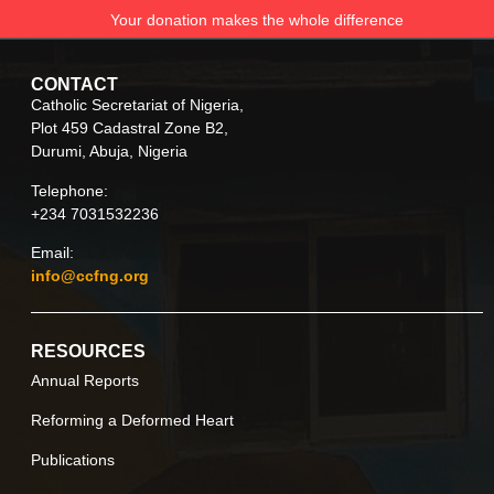
Your donation makes the whole difference
CONTACT
Catholic Secretariat of Nigeria,
Plot 459 Cadastral Zone B2,
Durumi, Abuja, Nigeria
Telephone:
+234 7031532236
Email:
info@ccfng.org
RESOURCES
Annual Reports
Reforming a Deformed Heart
Publications