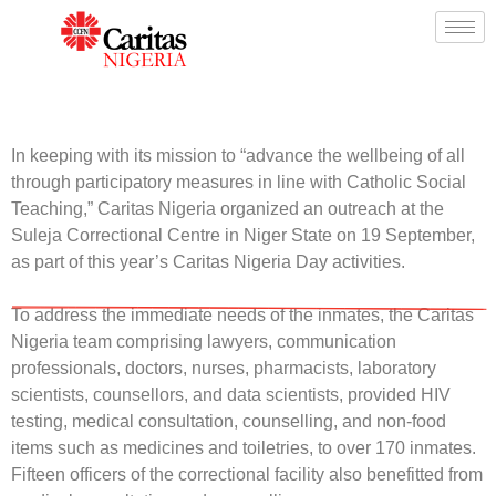
In keeping with its mission to “advance the wellbeing of all
through participatory measures in line with Catholic Social
Teaching,”
Caritas Nigeria
organized an outreach at the
Suleja Correctional Centre in Niger State on 19 September,
as part of this year’s
Caritas Nigeria
Day activities.
To address the immediate needs of the inmates, the
Caritas
Nigeria
team comprising lawyers, communication
professionals, doctors, nurses, pharmacists, laboratory
scientists, counsellors, and data scientists, provided HIV
testing, medical consultation, counselling, and non-food
items such as medicines and toiletries, to over 170 inmates.
Fifteen officers of the correctional facility also benefitted from