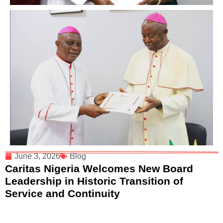
June 3, 2026
Blog
Caritas Nigeria Welcomes New Board
Leadership in Historic Transition of
Service and Continuity