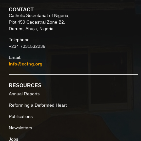
CONTACT
Catholic Secretariat of Nigeria,
Plot 459 Cadastral Zone B2,
Durumi, Abuja, Nigeria
Telephone:
+234 7031532236
Email:
info@ccfng.org
RESOURCES
Annual Reports
Reforming a Deformed Heart
Publications
Newsletters
Jobs