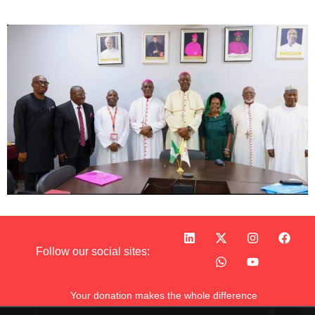
Follow our social sites:
Your donation makes the whole difference