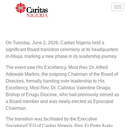
On Tuesday, June 2, 2026, Caritas Nigeria held a
significant Board transition ceremony at its headquarters
in Abuja, marking a new phase in its leadership journey.
The event saw His Excellency, Most Rev. Dr. Alfred
Adewale Martins, the outgoing Chairman of the Board of
Directors, formally handing over leadership to His
Excellency, Most Rev. Dr. Callistus Valentine Onaga,
Bishop of Enugu Diocese, who had previously served as
a Board member and was newly elected as Episcopal
Chairman.
The transition was facilitated by the Executive
Secretary/CEO of Caritas Nigeria, Rev. Fr Peter Audu,