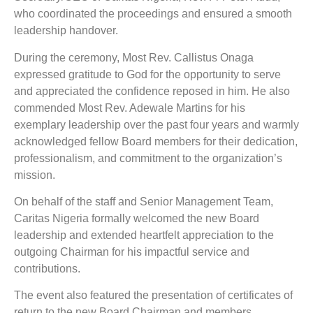
who coordinated the proceedings and ensured a smooth
leadership handover.
During the ceremony, Most Rev. Callistus Onaga
expressed gratitude to God for the opportunity to serve
and appreciated the confidence reposed in him. He also
commended Most Rev. Adewale Martins for his
exemplary leadership over the past four years and warmly
acknowledged fellow Board members for their dedication,
professionalism, and commitment to the organization’s
mission.
On behalf of the staff and Senior Management Team,
Caritas Nigeria formally welcomed the new Board
leadership and extended heartfelt appreciation to the
outgoing Chairman for his impactful service and
contributions.
The event also featured the presentation of certificates of
return to the new Board Chairman and members,