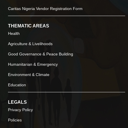
Caritas Nigeria Vendor Registration Form
THEMATIC AREAS
Health
Agriculture & Livelihoods
Good Governance & Peace Building
Humanitarian & Emergency
Environment & Climate
Education
LEGALS
Privacy Policy
Policies