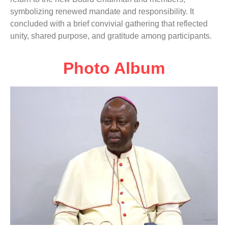
symbolizing renewed mandate and responsibility. It
concluded with a brief convivial gathering that reflected
unity, shared purpose, and gratitude among participants.
Photo Album