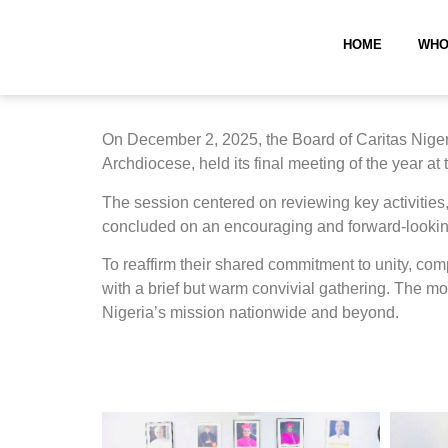
HOME
WHO
On December 2, 2025, the Board of Caritas Nigeri
Archdiocese, held its final meeting of the year at
The session centered on reviewing key activities, 
concluded on an encouraging and forward-lookin
To reaffirm their shared commitment to unity, co
with a brief but warm convivial gathering. The mo
Nigeria’s mission nationwide and beyond.