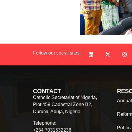
Follow our social sites:
CONTACT
RES
Catholic Secretariat of Nigeria,
Annual
Plot 459 Cadastral Zone B2,
Durumi, Abuja, Nigeria
Reform
Telephone:
Public
+234 7031532236