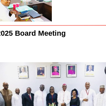
 2025 Board Meeting