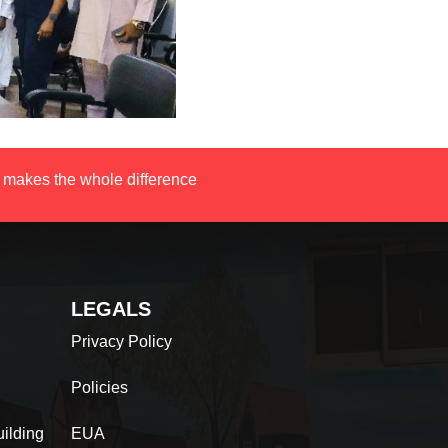
 makes the whole difference
LEGALS
Privacy Policy
Policies
ilding
EUA