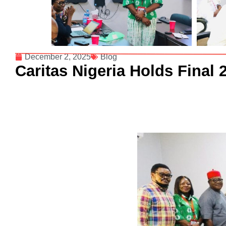
December 2, 2025
Blog
Caritas Nigeria Holds Final