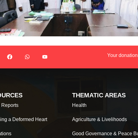
Your donation
OURCES
THEMATIC AREAS
 Reports
Health
ing a Deformed Heart
Agriculture & Livelihoods
ations
Good Governance & Peace Bu