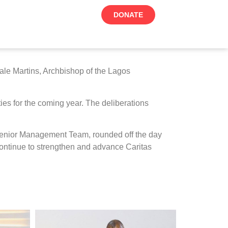
DONATE
ale Martins, Archbishop of the Lagos
ties for the coming year. The deliberations
e Senior Management Team, rounded off the day
 continue to strengthen and advance Caritas