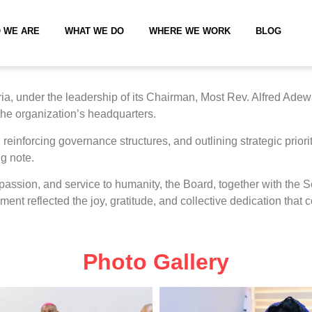
 WE ARE
WHAT WE DO
WHERE WE WORK
BLOG
a, under the leadership of its Chairman, Most Rev. Alfred Adew
 the organization’s headquarters.
reinforcing governance structures, and outlining strategic priori
g note.
mpassion, and service to humanity, the Board, together with th
ment reflected the joy, gratitude, and collective dedication that
Photo Gallery