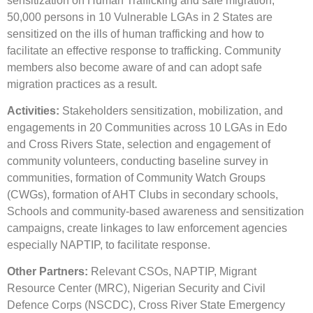
sensitization on Human Trafficking and safe migration;
50,000 persons in 10 Vulnerable LGAs in 2 States are
sensitized on the ills of human trafficking and how to
facilitate an effective response to trafficking. Community
members also become aware of and can adopt safe
migration practices as a result.
Activities:
Stakeholders sensitization, mobilization, and
engagements in 20 Communities across 10 LGAs in Edo
and Cross Rivers State, selection and engagement of
community volunteers, conducting baseline survey in
communities, formation of Community Watch Groups
(CWGs), formation of AHT Clubs in secondary schools,
Schools and community-based awareness and sensitization
campaigns, create linkages to law enforcement agencies
especially NAPTIP, to facilitate response.
Other Partners:
Relevant CSOs, NAPTIP, Migrant
Resource Center (MRC), Nigerian Security and Civil
Defence Corps (NSCDC), Cross River State Emergency