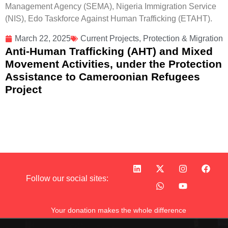
Management Agency (SEMA), Nigeria Immigration Service
(NIS), Edo Taskforce Against Human Trafficking (ETAHT).
March 22, 2025
Current Projects
,
Protection & Migration
Anti-Human Trafficking (AHT) and Mixed
Movement Activities, under the Protection
Assistance to Cameroonian Refugees
Project
Follow our social sites:
Your donation makes the whole difference