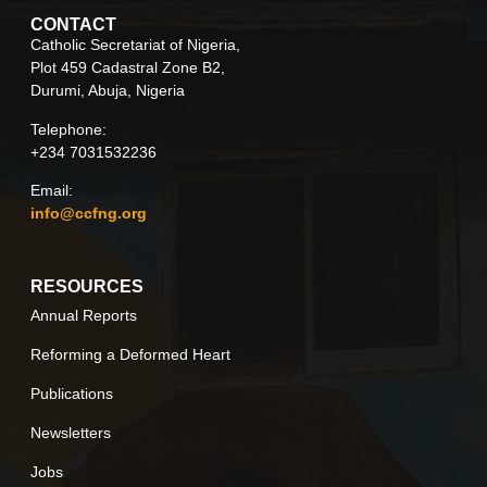
CONTACT
Catholic Secretariat of Nigeria,
Plot 459 Cadastral Zone B2,
Durumi, Abuja, Nigeria
Telephone:
+234 7031532236
Email:
info@ccfng.org
RESOURCES
Annual Reports
Reforming a Deformed Heart
Publications
Newsletters
Jobs