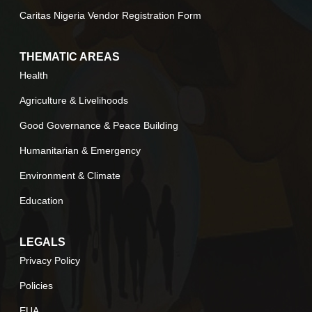
Caritas Nigeria Vendor Registration Form
THEMATIC AREAS
Health
Agriculture & Livelihoods
Good Governance & Peace Building
Humanitarian & Emergency
Environment & Climate
Education
LEGALS
Privacy Policy
Policies
EUA