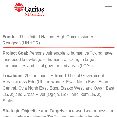
Funder:
The United Nations High Commissioner for
Refugees (UNHCR)
Project Goal:
Persons vulnerable to human trafficking have
increased knowledge of human trafficking in target
communities and local government areas (LGAs).
Locations:
20 communities from 10 Local Government
Areas across Edo (Uhunmwonde, Esan North East, Esan
Central, Ovia North East, Egor, Etsako West, and Owan East
LGAs) and Cross River (Ogoja, Boki, and Ikom LGAs)
States.
Strategic Objective and Targets
: Increased awareness and