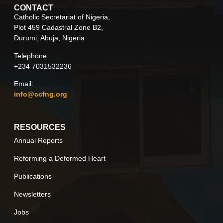
CONTACT
Catholic Secretariat of Nigeria,
Plot 459 Cadastral Zone B2,
Durumi, Abuja, Nigeria
Telephone:
+234 7031532236
Email:
info@ccfng.org
RESOURCES
Annual Reports
Reforming a Deformed Heart
Publications
Newsletters
Jobs