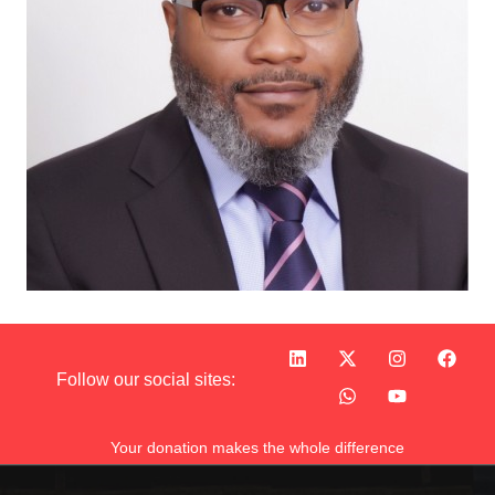
Follow our social sites:
Your donation makes the whole difference