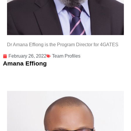
Dr Amana Effiong is the Program Director for 4GATES
February 26, 2022
Team Profiles
Amana Effiong