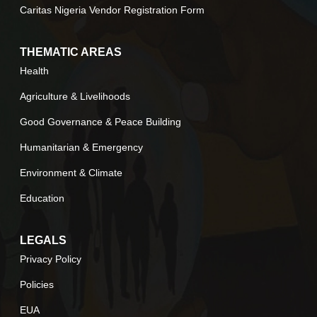
Caritas Nigeria Vendor Registration Form
THEMATIC AREAS
Health
Agriculture & Livelihoods
Good Governance & Peace Building
Humanitarian & Emergency
Environment & Climate
Education
LEGALS
Privacy Policy
Policies
EUA