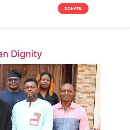
DONATE
n Dignity