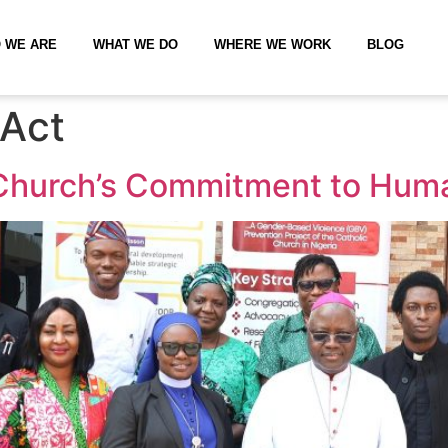
 WE ARE
WHAT WE DO
WHERE WE WORK
BLOG
Act
Church’s Commitment to Huma