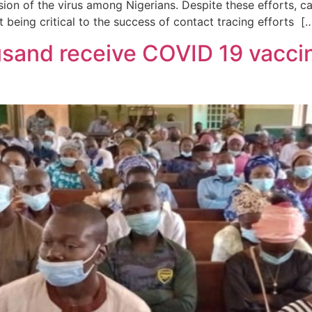
ssion of the virus among Nigerians. Despite these efforts, 
eing critical to the success of contact tracing efforts [
sand receive COVID 19 vaccin