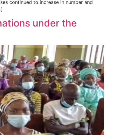
cases continued to increase in number and
…]
ations under the