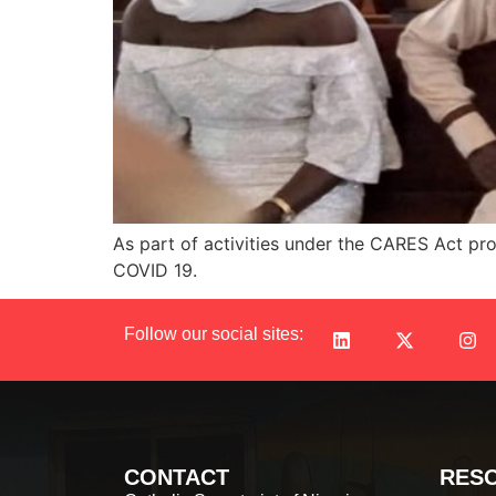
As part of activities under the CARES Act proj
COVID 19.
Follow our social sites:
CONTACT
RES