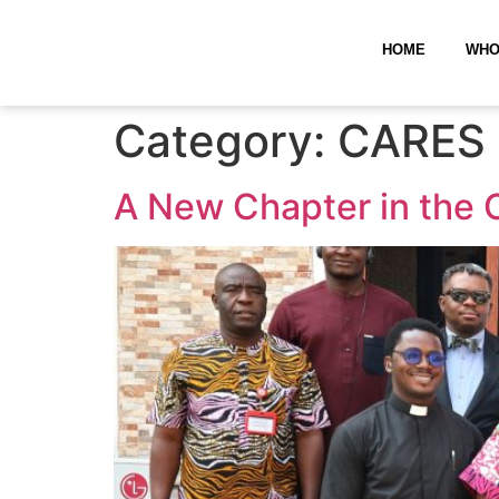
HOME
WHO
Category:
CARES 
A New Chapter in the 