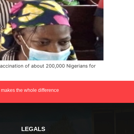
 vaccination of about 200,000 Nigerians for
 makes the whole difference
LEGALS