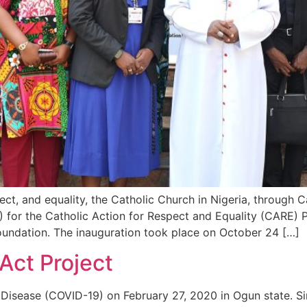
ect, and equality, the Catholic Church in Nigeria, through C
for the Catholic Action for Respect and Equality (CARE) P
Foundation. The inauguration took place on October 24 […]
Act Project
us Disease (COVID-19) on February 27, 2020 in Ogun state.