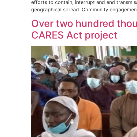
efforts to contain, interrupt and end transmi
geographical spread. Community engagement b
Over two hundred thou
CARES Act project