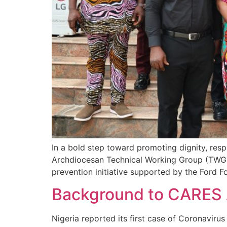
In a bold step toward promoting dignity, resp
Archdiocesan Technical Working Group (TWG) 
prevention initiative supported by the Ford 
Background to CARES 
Nigeria reported its first case of Coronavir