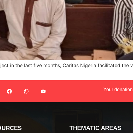
ect in the last five months, Caritas Nigeria facilitated the
Your donation
OURCES
THEMATIC AREAS