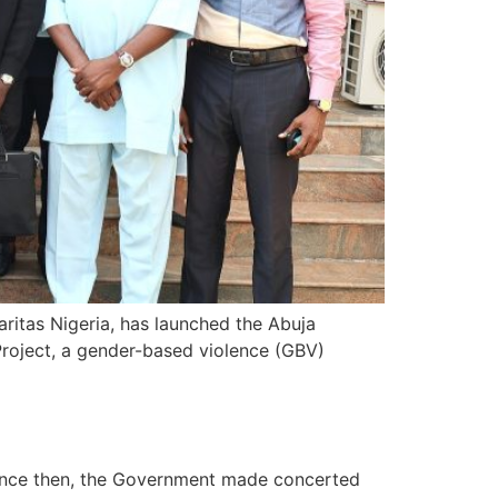
aritas Nigeria, has launched the Abuja
roject, a gender-based violence (GBV)
 Since then, the Government made concerted