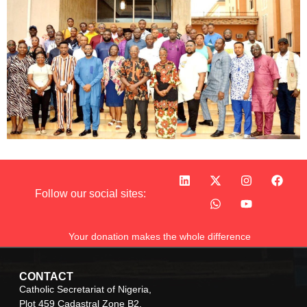
Follow our social sites:
Your donation makes the whole difference
CONTACT
Catholic Secretariat of Nigeria,
Plot 459 Cadastral Zone B2,