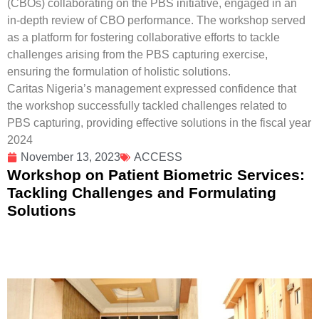
(CBOs) collaborating on the PBS initiative, engaged in an
in-depth review of CBO performance. The workshop served
as a platform for fostering collaborative efforts to tackle
challenges arising from the PBS capturing exercise,
ensuring the formulation of holistic solutions.
Caritas Nigeria’s management expressed confidence that
the workshop successfully tackled challenges related to
PBS capturing, providing effective solutions in the fiscal year
2024
November 13, 2023
ACCESS
Workshop on Patient Biometric Services:
Tackling Challenges and Formulating
Solutions