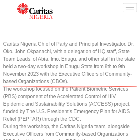
Caritas Nigeria Chief of Party and Principal Investigator, Dr.
Oko. John Okpanachi, with a delegation of HQ staff, State
Team Leads, of Abia, Imo, Enugu, and other staff in the state
held a two-day workshop in Enugu State from 8th to 9th
November 2023 with the Executive Officers of Community-
based Organizations (CBOs).
The workshop focused on the Patient Biometric Services
(PBS) component of the Accelerated Control of HIV
Epidemic and Sustainability Solutions (ACCESS) project,
funded by The U.S. President’s Emergency Plan for AIDS
Relief (PEPFAR) through the CDC.
During the workshop, the Caritas Nigeria team, alongside
Executive Officers from Community-based Organizations