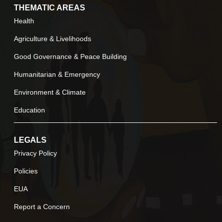
THEMATIC AREAS
Health
Agriculture & Livelihoods
Good Governance & Peace Building
Humanitarian & Emergency
Environment & Climate
Education
LEGALS
Privacy Policy
Policies
EUA
Report a Concern