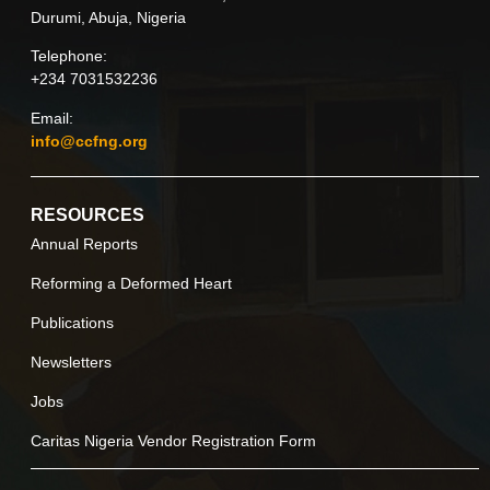
Durumi, Abuja, Nigeria
Telephone:
+234 7031532236
Email:
info@ccfng.org
RESOURCES
Annual Reports
Reforming a Deformed Heart
Publications
Newsletters
Jobs
Caritas Nigeria Vendor Registration Form