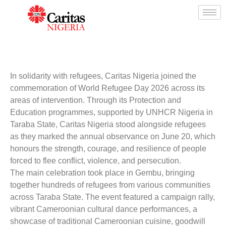
In solidarity with refugees,
Caritas Nigeria
joined the
commemoration of World Refugee Day 2026 across its
areas of intervention. Through its Protection and
Education programmes, supported by
UNHCR Nigeria
in
Taraba State, Caritas Nigeria stood alongside refugees
as they marked the annual observance on June 20, which
honours the strength, courage, and resilience of people
forced to flee conflict, violence, and persecution.
The main celebration took place in Gembu, bringing
together hundreds of refugees from various communities
across Taraba State. The event featured a campaign rally,
vibrant Cameroonian cultural dance performances, a
showcase of traditional Cameroonian cuisine, goodwill