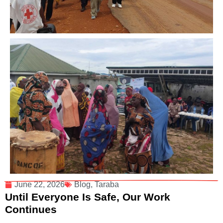
June 22, 2026
Blog
,
Taraba
Until Everyone Is Safe, Our Work
Continues