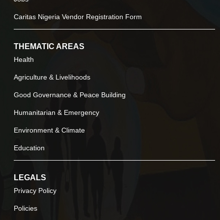
Caritas Nigeria Vendor Registration Form
THEMATIC AREAS
Health
Agriculture & Livelihoods
Good Governance & Peace Building
Humanitarian & Emergency
Environment & Climate
Education
LEGALS
Privacy Policy
Policies