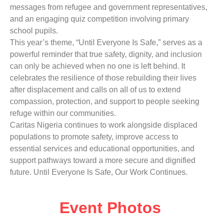
messages from refugee and government representatives,
and an engaging quiz competition involving primary
school pupils.
This year’s theme, “Until Everyone Is Safe,” serves as a
powerful reminder that true safety, dignity, and inclusion
can only be achieved when no one is left behind. It
celebrates the resilience of those rebuilding their lives
after displacement and calls on all of us to extend
compassion, protection, and support to people seeking
refuge within our communities.
Caritas Nigeria continues to work alongside displaced
populations to promote safety, improve access to
essential services and educational opportunities, and
support pathways toward a more secure and dignified
future. Until Everyone Is Safe, Our Work Continues.
Event Photos