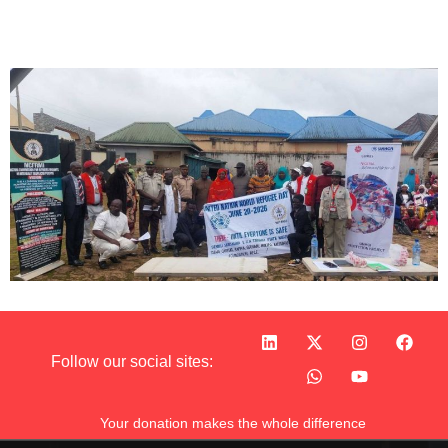
Follow our social sites:
Your donation makes the whole difference