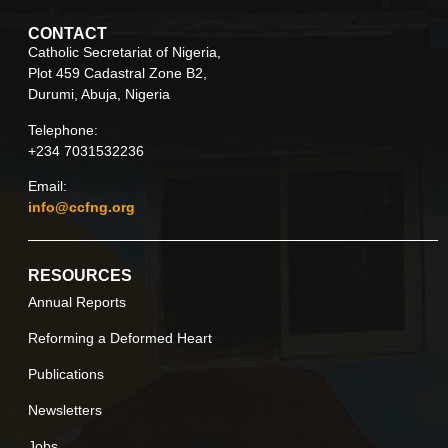
CONTACT
Catholic Secretariat of Nigeria,
Plot 459 Cadastral Zone B2,
Durumi, Abuja, Nigeria
Telephone:
+234 7031532236
Email:
info@ccfng.org
RESOURCES
Annual Reports
Reforming a Deformed Heart
Publications
Newsletters
Jobs