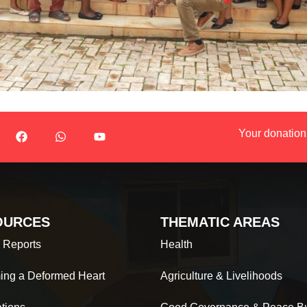
Your donation
OURCES
THEMATIC AREAS
 Reports
Health
ing a Deformed Heart
Agriculture & Livelihoods