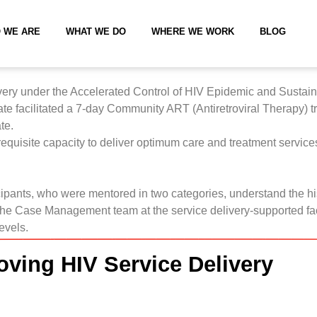
 WE ARE
WHAT WE DO
WHERE WE WORK
BLOG
ivery under the Accelerated Control of HIV Epidemic and Sustain
state facilitated a 7-day Community ART (Antiretroviral Therapy
te.
 requisite capacity to deliver optimum care and treatment servic
ticipants, who were mentored in two categories, understand the h
the Case Management team at the service delivery-supported faci
levels.
oving HIV Service Delivery