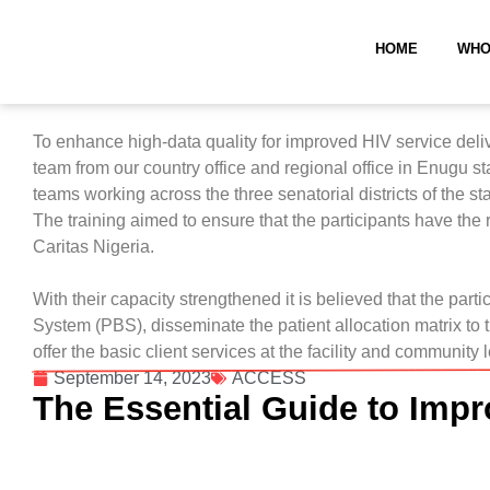
HOME
WHO
To enhance high-data quality for improved HIV service del
team from our country office and regional office in Enugu 
teams working across the three senatorial districts of the sta
The training aimed to ensure that the participants have the
Caritas Nigeria.
With their capacity strengthened it is believed that the par
System (PBS), disseminate the patient allocation matrix to 
offer the basic client services at the facility and community 
September 14, 2023
ACCESS
The Essential Guide to Impr