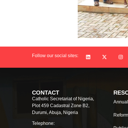
Follow our social sites:
CONTACT
RES
Catholic Secretariat of Nigeria,
Annual
Plot 459 Cadastral Zone B2,
Durumi, Abuja, Nigeria
Reform
Telephone: