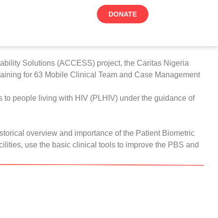
DONATE
ability Solutions (ACCESS) project, the
Caritas Nigeria
) training for 63 Mobile Clinical Team and Case Management
es to people living with HIV (PLHIV) under the guidance of
istorical overview and importance of the Patient Biometric
lities, use the basic clinical tools to improve the PBS and