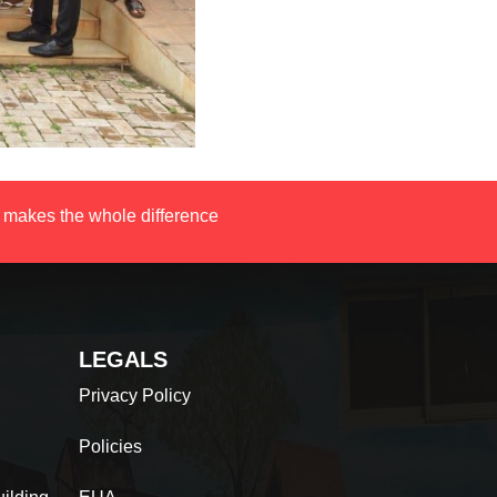
 makes the whole difference
LEGALS
Privacy Policy
Policies