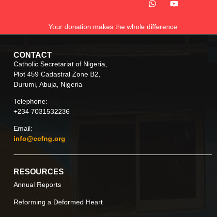
Your donation makes the whole difference
CONTACT
Catholic Secretariat of Nigeria,
Plot 459 Cadastral Zone B2,
Durumi, Abuja, Nigeria
Telephone:
+234 7031532236
Email:
info@ccfng.org
RESOURCES
Annual Reports
Reforming a Deformed Heart