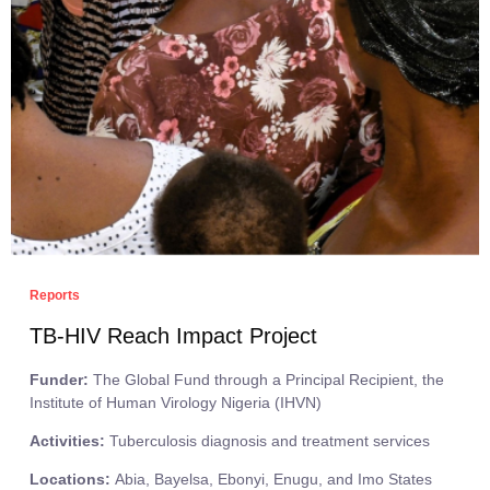
Reports
TB-HIV Reach Impact Project
Funder:
The Global Fund through a Principal Recipient, the
Institute of Human Virology Nigeria (IHVN)
Activities:
Tuberculosis diagnosis and treatment services
Locations:
Abia, Bayelsa, Ebonyi, Enugu, and Imo States