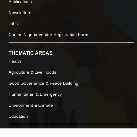
Publications
Newsletters
Jobs
Caritas Nigeria Vendor Registration Form
THEMATIC AREAS
Health
Agriculture & Livelihoods
Good Governance & Peace Building
Humanitarian & Emergency
Environment & Climate
Education
LEGALS