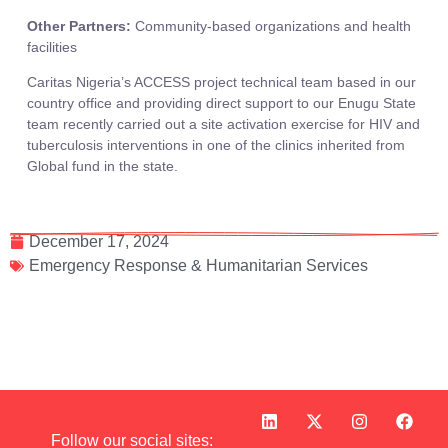
Other Partners:
Community-based organizations and health
facilities
Caritas Nigeria’s ACCESS project technical team based in our
country office and providing direct support to our Enugu State
team recently carried out a site activation exercise for HIV and
tuberculosis interventions in one of the clinics inherited from
Global fund in the state.
December 17, 2024
Emergency Response & Humanitarian Services
Follow our social sites: