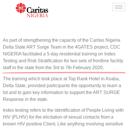
As part of strengthening the capacity of the Caritas Nigeria
Delta State ART Surge Team in the 4GATES project, CDC
NIGERIA facilitated a 5-day residential training on Index
Testing and Risk Stratification for two sets of frontline facility
staff in the state from the 3rd to 7th February 2020.
The training which took place at Top Rank Hotel in Asaba,
Delta State, provided participants the opportunity to learn a
lot and to gain key information to support the ART SURGE
Response in the state.
Index testing refers to the identification of People Living with
HIV (PLHIV) for the elicitation of sexual contacts from a
known HIV positive Client. Like anything involving sensitive