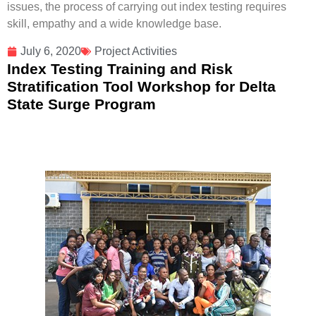
issues, the process of carrying out index testing requires
skill, empathy and a wide knowledge base.
July 6, 2020
Project Activities
Index Testing Training and Risk
Stratification Tool Workshop for Delta
State Surge Program