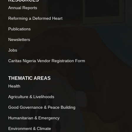
Annual Reports
Reforming a Deformed Heart
Publications
Newsletters
Jobs
Caritas Nigeria Vendor Registration Form
THEMATIC AREAS
Health
Agriculture & Livelihoods
Good Governance & Peace Building
Humanitarian & Emergency
Environment & Climate