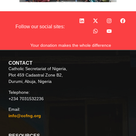
Follow our social sites:
Your donation makes the whole difference
CONTACT
Catholic Secretariat of Nigeria,
Plot 459 Cadastral Zone B2,
Durumi, Abuja, Nigeria
Telephone:
+234 7031532236
Email:
info@ccfng.org
RESOURCES