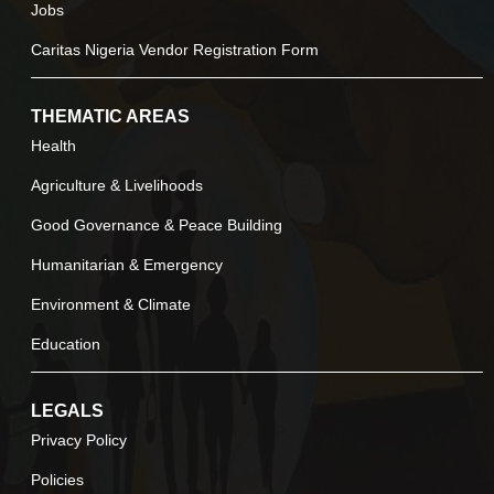
Jobs
Caritas Nigeria Vendor Registration Form
THEMATIC AREAS
Health
Agriculture & Livelihoods
Good Governance & Peace Building
Humanitarian & Emergency
Environment & Climate
Education
LEGALS
Privacy Policy
Policies