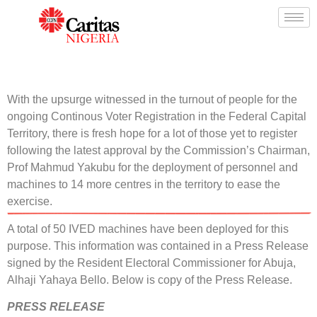
With the upsurge witnessed in the turnout of people for the
ongoing Continous Voter Registration in the Federal Capital
Territory, there is fresh hope for a lot of those yet to register
following the latest approval by the Commission’s Chairman,
Prof Mahmud Yakubu for the deployment of personnel and
machines to 14 more centres in the territory to ease the
exercise.
A total of 50 IVED machines have been deployed for this
purpose. This information was contained in a Press Release
signed by the Resident Electoral Commissioner for Abuja,
Alhaji Yahaya Bello. Below is copy of the Press Release.
PRESS RELEASE