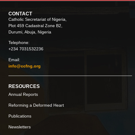
CONTACT
Catholic Secretariat of Nigeria,
Plot 459 Cadastral Zone B2,
Durumi, Abuja, Nigeria
Telephone:
+234 7031532236
Email:
info@ccfng.org
RESOURCES
Annual Reports
Reforming a Deformed Heart
Publications
Newsletters