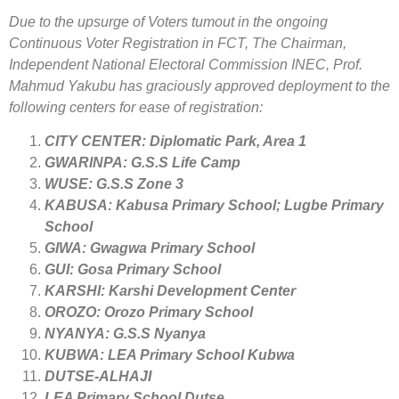
Due to the upsurge of Voters tumout in the ongoing
Continuous Voter Registration in FCT, The Chairman,
Independent National Electoral Commission INEC, Prof.
Mahmud Yakubu has graciously approved deployment to the
following centers for ease of registration:
CITY CENTER: Diplomatic Park, Area 1
GWARINPA: G.S.S Life Camp
WUSE: G.S.S Zone 3
KABUSA: Kabusa Primary School; Lugbe Primary
School
GIWA: Gwagwa Primary School
GUI: Gosa Primary School
KARSHI: Karshi Development Center
OROZO: Orozo Primary School
NYANYA: G.S.S Nyanya
KUBWA: LEA Primary School Kubwa
DUTSE-ALHAJI
LEA Primary School Dutse