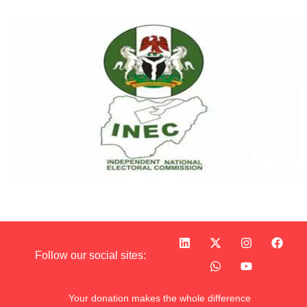
Follow our social sites:
Your donation makes the whole difference