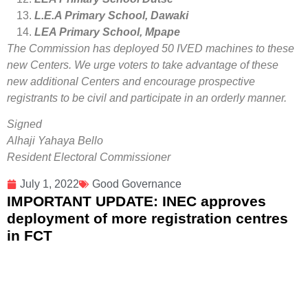
L.E.A Primary School, Dawaki
LEA Primary School, Mpape
The Commission has deployed 50 IVED machines to these
new Centers. We urge voters to take advantage of these
new additional Centers and encourage prospective
registrants to be civil and participate in an orderly manner.
Signed
Alhaji Yahaya Bello
Resident Electoral Commissioner
July 1, 2022
Good Governance
IMPORTANT UPDATE: INEC approves
deployment of more registration centres
in FCT