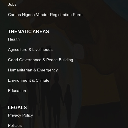
Jobs
Caritas Nigeria Vendor Registration Form
THEMATIC AREAS
Health
Agriculture & Livelihoods
Good Governance & Peace Building
Humanitarian & Emergency
Environment & Climate
Education
LEGALS
Privacy Policy
Policies