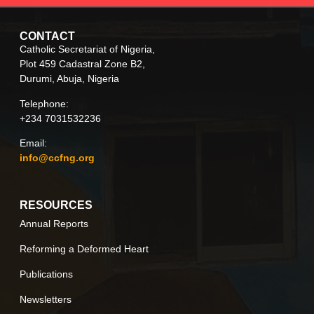
CONTACT
Catholic Secretariat of Nigeria,
Plot 459 Cadastral Zone B2,
Durumi, Abuja, Nigeria
Telephone:
+234 7031532236
Email:
info@ccfng.org
RESOURCES
Annual Reports
Reforming a Deformed Heart
Publications
Newsletters