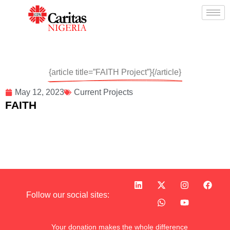
{article title=”FAITH Project”}{/article}
May 12, 2023
Current Projects
FAITH
Follow our social sites:
Your donation makes the whole difference