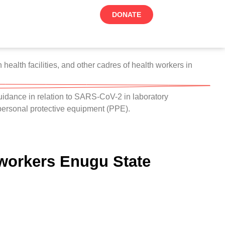
DONATE
ealth facilities, and other cadres of health workers in
dance in relation to SARS-CoV-2 in laboratory
 personal protective equipment (PPE).
 workers Enugu State