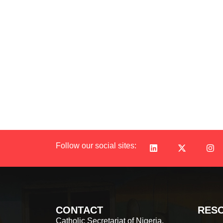
Follow our social sites:
CONTACT
RES
Catholic Secretariat of Nigeria,