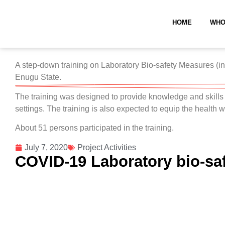
HOME
WHO
A step-down training on Laboratory Bio-safety Measures (inc
Enugu State.
The training was designed to provide knowledge and skill
settings. The training is also expected to equip the health
About 51 persons participated in the training.
July 7, 2020
Project Activities
COVID-19 Laboratory bio-sa