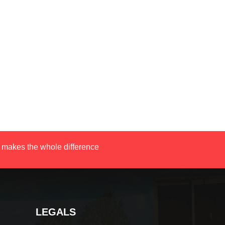
 makes the whole difference
LEGALS