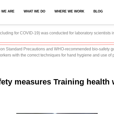
 WE ARE
WHAT WE DO
WHERE WE WORK
BLOG
luding for COVID-19) was conducted for laboratory scientists in h
s on Standard Precautions and WHO-recommended bio-safety gui
 workers with the correct techniques for hand hygiene and use of
fety measures Training health