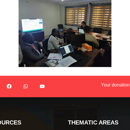
Your donation
OURCES
THEMATIC AREAS