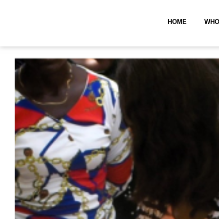
HOME
WHO