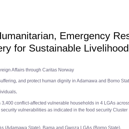
umanitarian, Emergency Re
y for Sustainable Liveliho
reign Affairs through Caritas Norway
 suffering, and protect human dignity in Adamawa and Borno Stat
ividuals
.
s 3,400 conflict-affected vulnerable households in 4 LGAs acr
d security vulnerabilities as indicated in the food security Clus
s (Adamawa State), Bama and Gwoza LGAs (Borno State).