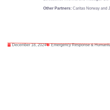
Other Partners:
Caritas Norway and 
December 18, 2024
Emergency Response & Humanita
Follow our social sites: