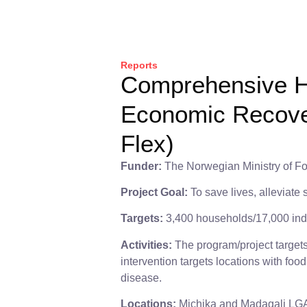
Reports
Comprehensive H
Economic Recover
Flex)
Funder:
The Norwegian Ministry of Fo
Project Goal:
To save lives, alleviate
Targets:
3,400 households/17,000 ind
Activities:
The program/project target
intervention targets locations with foo
disease.
Locations:
Michika and Madagali LGA