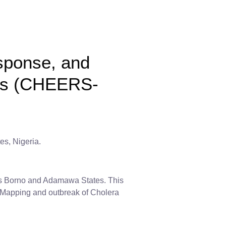
sponse, and
ods (CHEERS-
es, Nigeria.
oss Borno and Adamawa States. This
ter Mapping and outbreak of Cholera