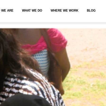
 WE ARE
WHAT WE DO
WHERE WE WORK
BLOG