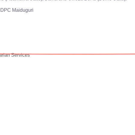
JDPC Maiduguri
rian Services
Your donation