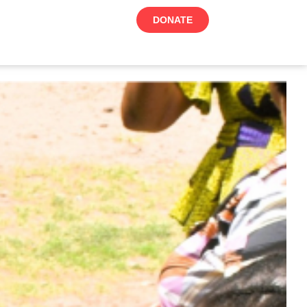
DONATE