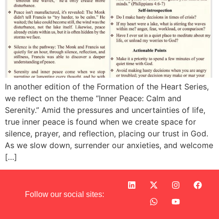
In another edition of the Formation of the Heart Series,
we reflect on the theme “Inner Peace: Calm and
Serenity.” Amid the pressures and uncertainties of life,
true inner peace is found when we create space for
silence, prayer, and reflection, placing our trust in God.
As we slow down, surrender our anxieties, and welcome
[…]
Follow our social sites: