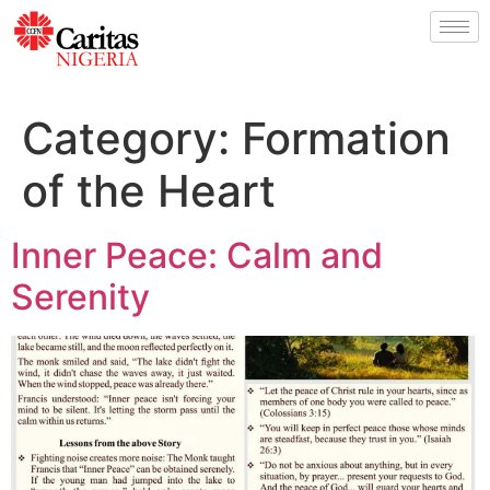
Category:
Formation
of the Heart
Inner Peace: Calm and
Serenity