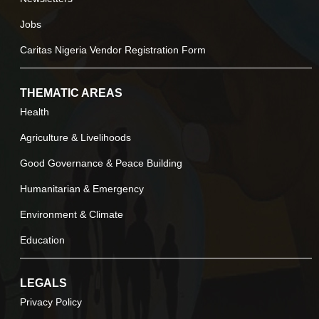
Jobs
Caritas Nigeria Vendor Registration Form
THEMATIC AREAS
Health
Agriculture & Livelihoods
Good Governance & Peace Building
Humanitarian & Emergency
Environment & Climate
Education
LEGALS
Privacy Policy