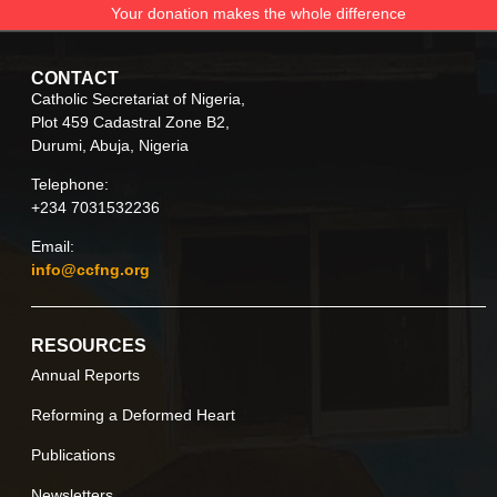
Your donation makes the whole difference
CONTACT
Catholic Secretariat of Nigeria,
Plot 459 Cadastral Zone B2,
Durumi, Abuja, Nigeria
Telephone:
+234 7031532236
Email:
info@ccfng.org
RESOURCES
Annual Reports
Reforming a Deformed Heart
Publications
Newsletters