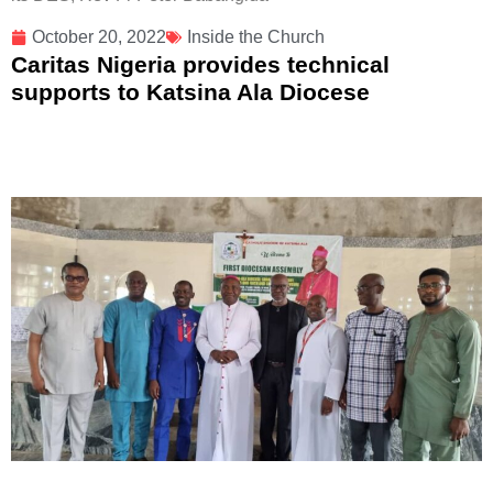
October 20, 2022
Inside the Church
Caritas Nigeria provides technical
supports to Katsina Ala Diocese