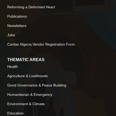
Reforming a Deformed Heart
Publications
Newsletters
Jobs
Caritas Nigeria Vendor Registration Form
THEMATIC AREAS
Health
Agriculture & Livelihoods
Good Governance & Peace Building
Humanitarian & Emergency
Environment & Climate
Education