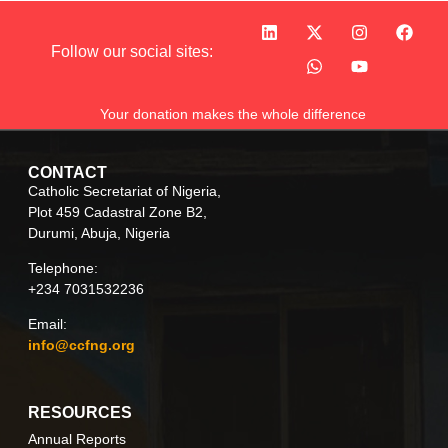
Follow our social sites:
Your donation makes the whole difference
CONTACT
Catholic Secretariat of Nigeria,
Plot 459 Cadastral Zone B2,
Durumi, Abuja, Nigeria
Telephone:
+234 7031532236
Email:
info@ccfng.org
RESOURCES
Annual Reports