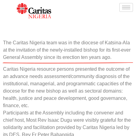
The Caritas Nigeria team was in the diocese of Katsina-Ala
at the invitation of the newly-installed bishop for its first-ever
General Assembly since its erection ten years ago.
Caritas Nigeria resource persons presented the outcome of
an advance needs assessment/community diagnosis of the
institutional, managerial, and programmatic capacities of the
diocese for the new bishop as well as sectoral domains:
health, justice and peace development, good governance,
finance, etc.
Participants at the Assembly including the convener and
chief host, Most Rev Isaac Dugu were visibly grateful for the
solidarity and facilitation provided by Caritas Nigeria led by
its DES, Rev Fr Peter Babangida