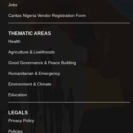
Jobs
Caritas Nigeria Vendor Registration Form
THEMATIC AREAS
Health
Agriculture & Livelihoods
Good Governance & Peace Building
Humanitarian & Emergency
Environment & Climate
Education
LEGALS
Privacy Policy
Policies