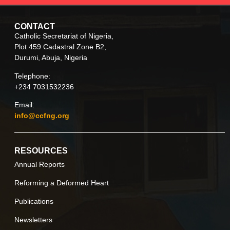
CONTACT
Catholic Secretariat of Nigeria,
Plot 459 Cadastral Zone B2,
Durumi, Abuja, Nigeria
Telephone:
+234 7031532236
Email:
info@ccfng.org
RESOURCES
Annual Reports
Reforming a Deformed Heart
Publications
Newsletters