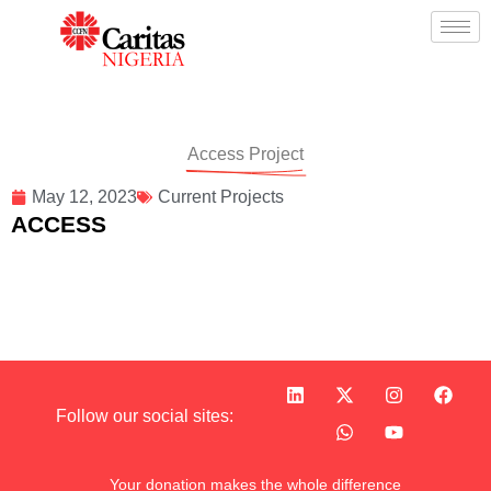
Access Project
May 12, 2023
Current Projects
ACCESS
Follow our social sites:
Your donation makes the whole difference