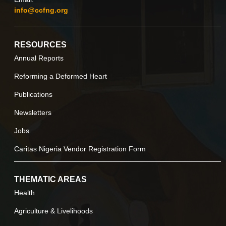
info@ccfng.org
RESOURCES
Annual Reports
Reforming a Deformed Heart
Publications
Newsletters
Jobs
Caritas Nigeria Vendor Registration Form
THEMATIC AREAS
Health
Agriculture & Livelihoods