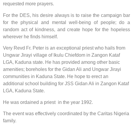
requested more prayers.
For the DES, his desire always is to raise the campaign bar
for the physical and mental well-being of people; do a
random act of kindness, and create hope for the hopeless
wherever he finds himself.
Very Revd Fr. Peter is an exceptional priest who hails from
Ungwar Jirayi village of Ikulu Chiefdom in Zangon Kataf
LGA, Kaduna state. He has provided among other basic
amenities; boreholes for the Gidan Ali and Ungwar Jirayi
communities in Kaduna State. He hope to erect an
additional school building for JSS Gidan Ali in Zangon Kataf
LGA, Kaduna State.
He was ordained a priest in the year 1992.
The event was effectively coordinated by the Caritas Nigeria
family.