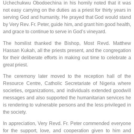
Uchechukwu Obodoechina in his homily noted that it was
not easy carrying on the duties as a priest for thirty years in
serving God and humanity. He prayed that God would stand
by Very Rev. Fr. Peter, guide him, and grant him good health,
and grace to continue to serve in God’s vineyard.
The homilist thanked the Bishop, Most Revd. Matthew
Hassan Kukah, all the priests present, and the congregation
for their deliberate efforts in making out time to celebrate a
great priest.
The ceremony later moved to the reception hall of the
Resource Centre, Catholic Secretariate of Nigeria where
societies, organizations, and individuals extended goodwill
messages and also supported the humanitarian services he
is rendering to vulnerable persons and the less privileged in
the society.
In appreciation, Very Revd. Fr. Peter commended everyone
for the support, love, and cooperation given to him and