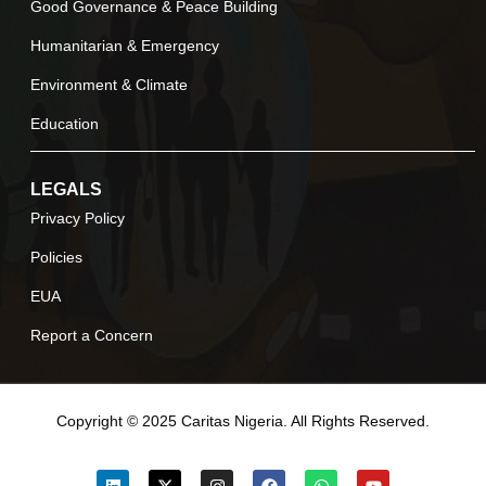
Good Governance & Peace Building
Humanitarian & Emergency
Environment & Climate
Education
LEGALS
Privacy Policy
Policies
EUA
Report a Concern
Copyright © 2025 Caritas Nigeria. All Rights Reserved.