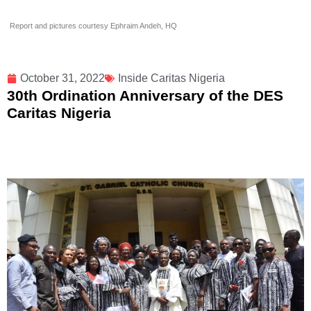
Report and pictures courtesy Ephraim Andeh, HQ
October 31, 2022
Inside Caritas Nigeria
30th Ordination Anniversary of the DES
Caritas Nigeria