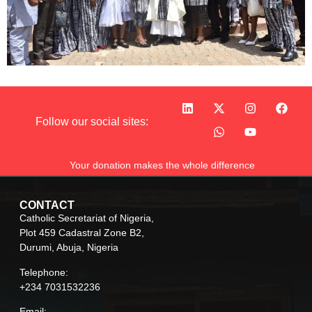
Follow our social sites:
Your donation makes the whole difference
CONTACT
Catholic Secretariat of Nigeria,
Plot 459 Cadastral Zone B2,
Durumi, Abuja, Nigeria
Telephone:
+234 7031532236
Email: