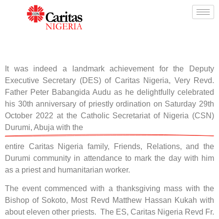
It was indeed a landmark achievement for the Deputy
Executive Secretary (DES) of Caritas Nigeria, Very Revd.
Father Peter Babangida Audu as he delightfully celebrated
his 30th anniversary of priestly ordination on Saturday 29th
October 2022 at the Catholic Secretariat of Nigeria (CSN)
Durumi, Abuja with the
entire Caritas Nigeria family, Friends, Relations, and the
Durumi community in attendance to mark the day with him
as a priest and humanitarian worker.
The event commenced with a thanksgiving mass with the
Bishop of Sokoto, Most Revd Matthew Hassan Kukah with
about eleven other priests. The ES, Caritas Nigeria Revd Fr.